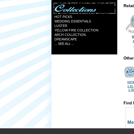
Rela
HOT PICKS
WEDDING ESSENTIALS
LUSTER
YELLOW FIRE COLLECTION
ARCH COLLECTION
B
DREAMSCAPE
... SEE ALL ...
Other
H274
1.53
1.7
Find 
Me