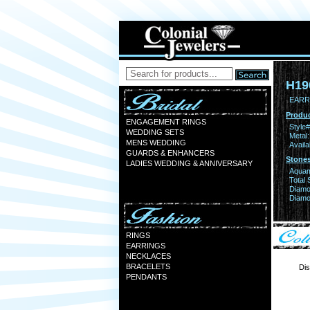
H19
EARR
Produc
ENGAGEMENT RINGS
Style#
WEDDING SETS
Metal:
MENS WEDDING
Availa
GUARDS & ENHANCERS
Stones
LADIES WEDDING & ANNIVERSARY
Aquam
Total 
Diamo
Diamon
RINGS
EARRINGS
NECKLACES
BRACELETS
Dis
PENDANTS