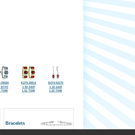
-29520
K275-29511
D273-53175
7 BTPZ
1.50 GAR
1.10 GAR
8 TGW
1.61 TGW
1.25 TGW
Bracelets