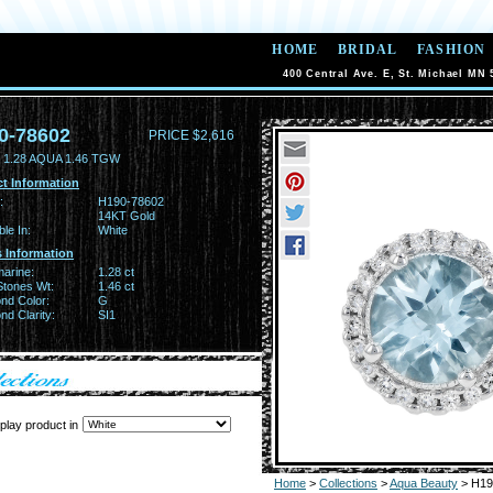
HOME
BRIDAL
FASHION
400 Central Ave. E, St. Michael MN 
0-78602
PRICE $2,616
 1.28 AQUA 1.46 TGW
t Information
:
H190-78602
14KT Gold
ble In:
White
 Information
arine:
1.28 ct
Stones Wt:
1.46 ct
nd Color:
G
d Clarity:
SI1
play product in
Home
>
Collections
>
Aqua Beauty
> H19