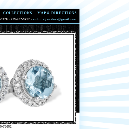
COLLECTIONS
MAP & DIRECTIONS
55376 • 763-497-3717 •
colonialjewelers@gmail.com
0-78602