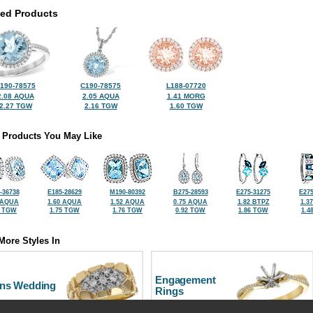
ted Products
190-78575
C190-78575
L188-07720
2.08 AQUA
2.05 AQUA
1.41 MORG
2.27 TGW
2.16 TGW
1.60 TGW
 Products You May Like
-36738
E185-28629
M190-80392
B275-28593
E275-31275
E275
 AQUA
1.60 AQUA
1.52 AQUA
0.75 AQUA
1.82 BTPZ
1.3
8 TGW
1.75 TGW
1.76 TGW
0.92 TGW
1.86 TGW
1.4
More Styles In
Engagement
ns Wedding
Rings