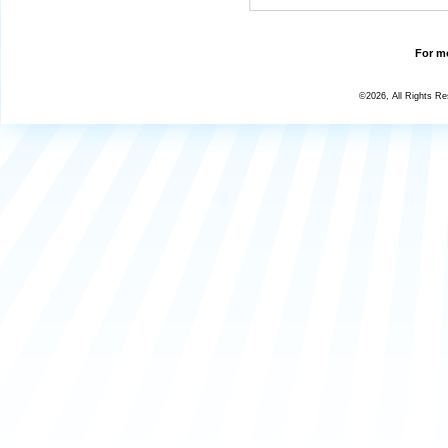
For mo
©2026, All Rights R