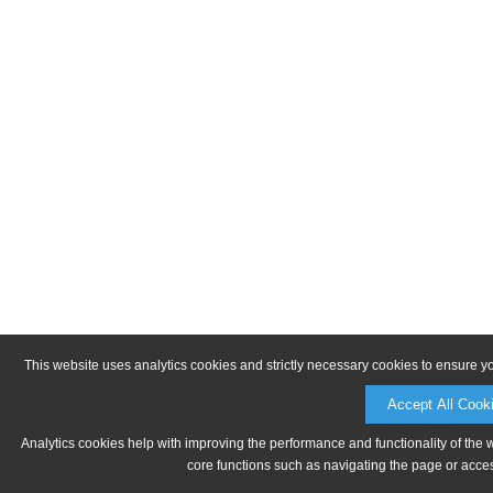
This website uses analytics cookies and strictly necessary cookies to ensure y
Accept All Cook
Analytics cookies help with improving the performance and functionality of the 
core functions such as navigating the page or acces