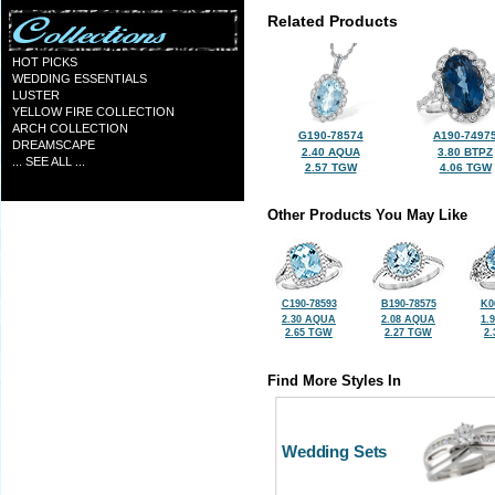
Related Products
HOT PICKS
WEDDING ESSENTIALS
LUSTER
YELLOW FIRE COLLECTION
ARCH COLLECTION
G190-78574
A190-7497
DREAMSCAPE
2.40 AQUA
3.80 BTPZ
... SEE ALL ...
2.57 TGW
4.06 TGW
Other Products You May Like
C190-78593
B190-78575
K0
2.30 AQUA
2.08 AQUA
1.
2.65 TGW
2.27 TGW
2
Find More Styles In
Wedding Sets