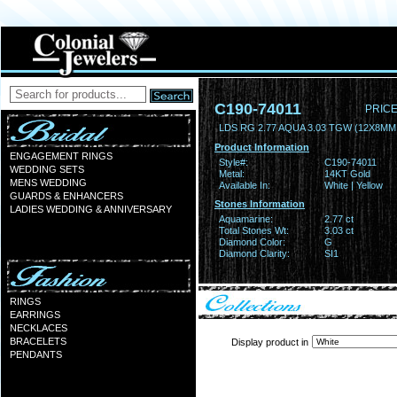
C190-74011
PRICE
LDS RG 2.77 AQUA 3.03 TGW (12X8MM
Product Information
ENGAGEMENT RINGS
Style#:
C190-74011
WEDDING SETS
Metal:
14KT Gold
MENS WEDDING
Available In:
White | Yellow
GUARDS & ENHANCERS
Stones Information
LADIES WEDDING & ANNIVERSARY
Aquamarine:
2.77 ct
Total Stones Wt:
3.03 ct
Diamond Color:
G
Diamond Clarity:
SI1
RINGS
EARRINGS
NECKLACES
BRACELETS
Display product in
PENDANTS