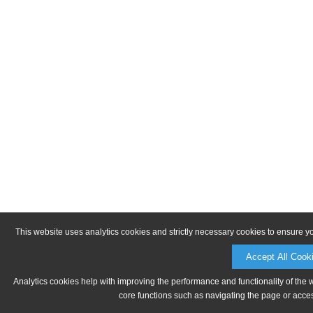
This website uses analytics cookies and strictly necessary cookies to ensure y
Accept All Cook
Analytics cookies help with improving the performance and functionality of the 
core functions such as navigating the page or acces