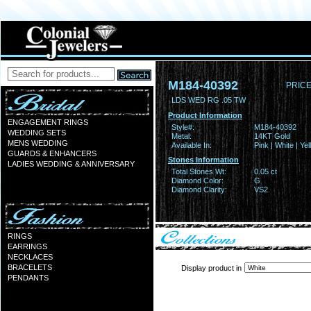
M184-40392
PRICE
LDS WED RG .05 TW
Product Information
ENGAGEMENT RINGS
Style#:
M184-40392
WEDDING SETS
Metal:
14KT Gold
MENS WEDDING
Available In:
Pink | White | Ye
GUARDS & ENHANCERS
Stones Information
LADIES WEDDING & ANNIVERSARY
Total Stones Wt:
0.05 ct
Diamond Color:
G
Diamond Clarity:
VS2
RINGS
EARRINGS
NECKLACES
BRACELETS
Display product in
PENDANTS