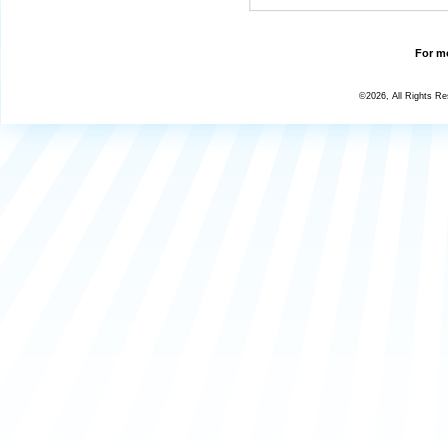
For mo
©2026, All Rights R