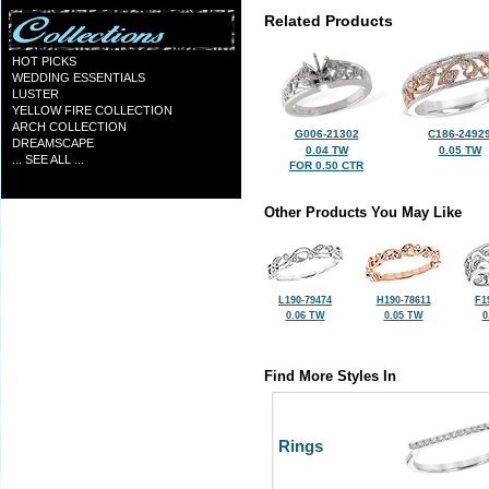
Related Products
HOT PICKS
WEDDING ESSENTIALS
LUSTER
YELLOW FIRE COLLECTION
ARCH COLLECTION
G006-21302
C186-2492
DREAMSCAPE
0.04 TW
0.05 TW
... SEE ALL ...
FOR 0.50 CTR
Other Products You May Like
L190-79474
H190-78611
F1
0.06 TW
0.05 TW
0
Find More Styles In
Rings