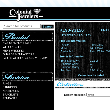
K190-73156
PRICE
LDS SEMI DIA RG .12 TW
Product Information
ENGAGEMENT RINGS
Style#:
K190-73156
WEDDING SETS
Metal:
14KT Gold
MENS WEDDING
Available In:
Pink | White | Ye
GUARDS & ENHANCERS
Stones Information
LADIES WEDDING & ANNIVERSARY
Total Stones Wt:
0.12 ct
Diamond Color:
G
Diamond Clarity:
SI1
Top Size:
1.00 ct peg
Center Not Included
RINGS
EARRINGS
NECKLACES
BRACELETS
Display product in
PENDANTS