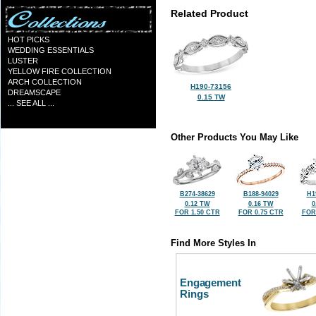
Related Product
HOT PICKS
WEDDING ESSENTIALS
LUSTER
YELLOW FIRE COLLECTION
ARCH COLLECTION
H190-73156
DREAMSCAPE
0.15 TW
... SEE ALL ...
Other Products You May Like
B274-38629
B188-94029
H1
0.12 TW
0.16 TW
0
FOR 1.50 CTR
FOR 0.75 CTR
FOR
Find More Styles In
Engagement
Rings