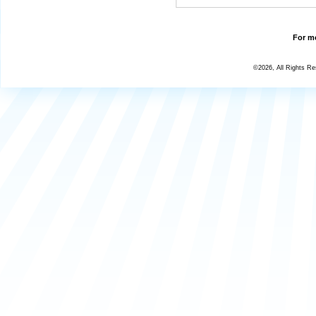
For mo
©2026, All Rights R