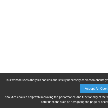
This website uses analytics cookies and strictly necessary cookies to ensure y
Accept All Cook
Analytics cookies help with improving the performance and functionality of the 
core functions such as navigating the page or acces