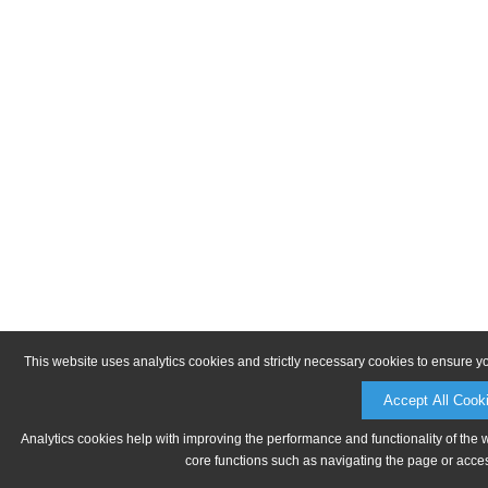
This website uses analytics cookies and strictly necessary cookies to ensure y
Accept All Cook
Analytics cookies help with improving the performance and functionality of the 
core functions such as navigating the page or acces