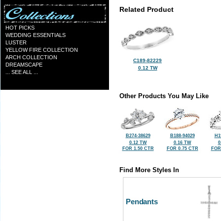
Related Product
HOT PICKS
WEDDING ESSENTIALS
LUSTER
YELLOW FIRE COLLECTION
ARCH COLLECTION
C189-82229
DREAMSCAPE
0.12 TW
... SEE ALL ...
Other Products You May Like
B274-38629
B188-94029
H1
0.12 TW
0.16 TW
0
FOR 1.50 CTR
FOR 0.75 CTR
FOR
Find More Styles In
Pendants