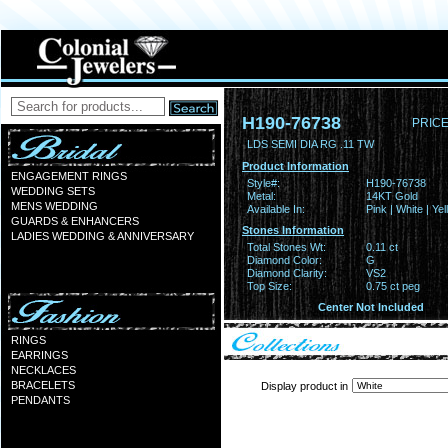
H190-76738
PRICE
LDS SEMI DIA RG .11 TW
Product Information
ENGAGEMENT RINGS
Style#:
H190-76738
WEDDING SETS
Metal:
14KT Gold
MENS WEDDING
Available In:
Pink | White | Ye
GUARDS & ENHANCERS
Stones Information
LADIES WEDDING & ANNIVERSARY
Total Stones Wt:
0.11 ct
Diamond Color:
G
Diamond Clarity:
VS2
Top Size:
0.75 ct peg
Center Not Included
RINGS
EARRINGS
NECKLACES
BRACELETS
Display product in
PENDANTS