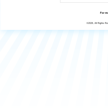
For mo
©2026, All Rights R