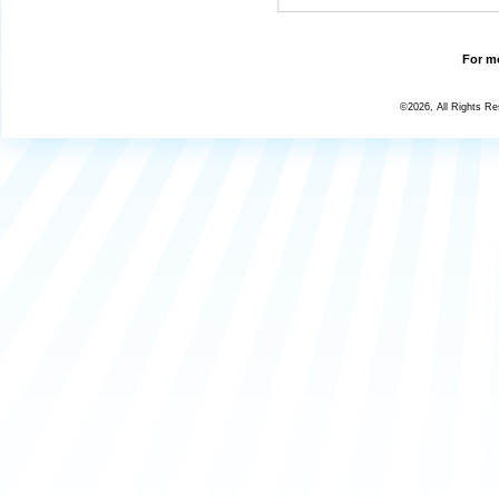
For mo
©2026, All Rights R