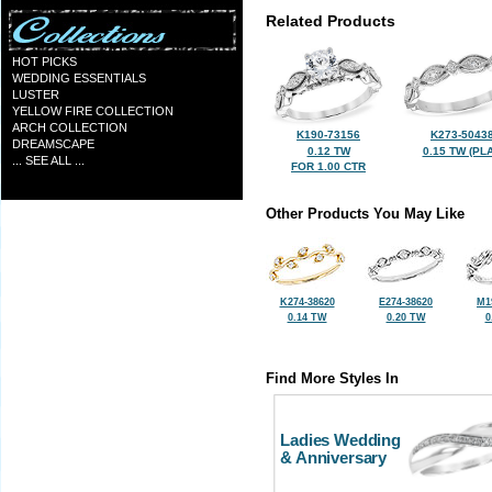
Related Products
HOT PICKS
WEDDING ESSENTIALS
LUSTER
YELLOW FIRE COLLECTION
ARCH COLLECTION
K190-73156
K273-5043
DREAMSCAPE
0.12 TW
0.15 TW (PLA
... SEE ALL ...
FOR 1.00 CTR
Other Products You May Like
K274-38620
E274-38620
M1
0.14 TW
0.20 TW
0
Find More Styles In
Ladies Wedding
& Anniversary