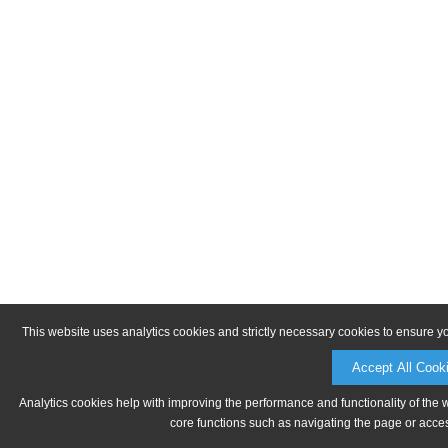
This website uses analytics cookies and strictly necessary cookies to ensure y
Accept All Cook
Analytics cookies help with improving the performance and functionality of the 
core functions such as navigating the page or acces