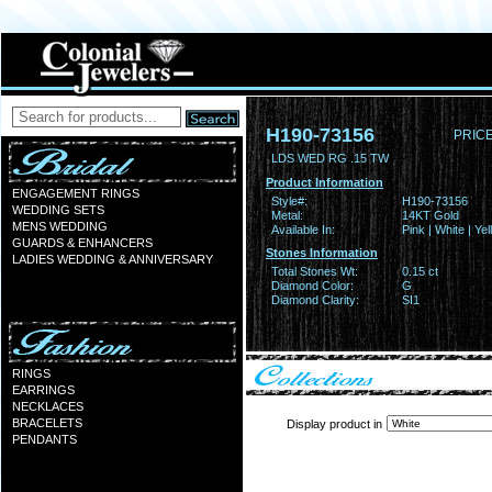
H190-73156
PRICE
LDS WED RG .15 TW
Product Information
ENGAGEMENT RINGS
Style#:
H190-73156
WEDDING SETS
Metal:
14KT Gold
MENS WEDDING
Available In:
Pink | White | Ye
GUARDS & ENHANCERS
Stones Information
LADIES WEDDING & ANNIVERSARY
Total Stones Wt:
0.15 ct
Diamond Color:
G
Diamond Clarity:
SI1
RINGS
EARRINGS
NECKLACES
BRACELETS
Display product in
PENDANTS