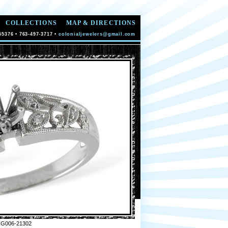
COLLECTIONS
MAP & DIRECTIONS
55376 • 763-497-3717 •
colonialjewelers@gmail.com
 G006-21302