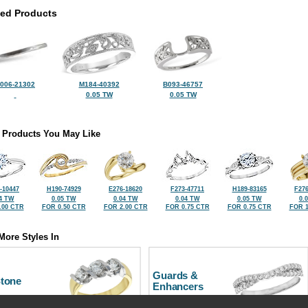
ted Products
006-21302
M184-40392
B093-46757
0.05 TW
0.05 TW
 Products You May Like
-10447
H190-74929
E276-18620
F273-47711
H189-83165
F276
4 TW
0.05 TW
0.04 TW
0.04 TW
0.05 TW
0.
.00 CTR
FOR 0.50 CTR
FOR 2.00 CTR
FOR 0.75 CTR
FOR 0.75 CTR
FOR 1
More Styles In
Guards &
Stone
Enhancers