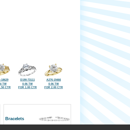
-18629
D190-73111
A276-19466
04 TW
0.06 TW
0.06 TW
.50 CTR
FOR 1.00 CTR
FOR 2.00 CTR
Bracelets