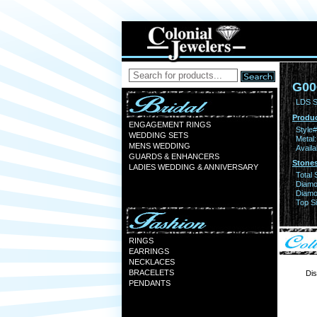
G00
LDS S
Produc
ENGAGEMENT RINGS
Style#
WEDDING SETS
Metal:
MENS WEDDING
Availa
GUARDS & ENHANCERS
Stones
LADIES WEDDING & ANNIVERSARY
Total 
Diamo
Diamon
Top Si
RINGS
EARRINGS
NECKLACES
BRACELETS
Dis
PENDANTS