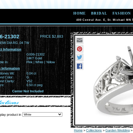
HOME
BRIDAL
FASHION
400 Central Ave. E, St. Michael MN 
6-21302
PRICE $2,883
EMI DIA RG .04 TW
t Information
:
G006-21302
14KT Gold
ble In:
Pink | White | Yellow
 Information
Stones Wt:
0.04 ct
nd Color:
G
d Clarity:
VS2
ze:
0.50 ct peg
Center Not Included
play product in
Home
>
Collections
>
Garden Wedding
>