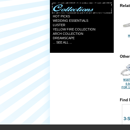
Rela
HOT PICKS
WEDDING ESSENTIALS
LUSTER
YELLOW FIRE COLLECTION
ARCH COLLECTION
H
DREAMSCAPE
... SEE ALL ...
Other
M187
0.0
FOR 1
Find 
3-