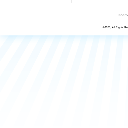
For mo
©2026, All Rights R