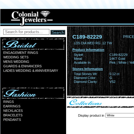
C189-82229
PRICE
LDS DIA WED RG .12 TW
Product Information
ENGAGEMENT RINGS
Style#:
C189-82229
WEDDING SETS
Metal:
14KT Gold
MENS WEDDING
Available In:
Pink | White | Ye
GUARDS & ENHANCERS
Stones Information
LADIES WEDDING & ANNIVERSARY
Total Stones Wt:
0.12 ct
Diamond Color:
G
Diamond Clarity:
VS2
RINGS
EARRINGS
NECKLACES
BRACELETS
Display product in
PENDANTS