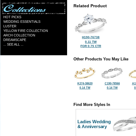
Related Product
HOT PICKS
WEDDING ESSENTIALS
LUSTER
YELLOW FIRE COLLECTION
ARCH COLLECTION
H190-76738
DREAMSCAPE
0.11 TW
... SEE ALL ...
FOR 0.75 CTR
Other Products You May Like
K274-38620
C190-78566
A1
0.14 TW
0.14 TW
0
Find More Styles In
Ladies Wedding
& Anniversary