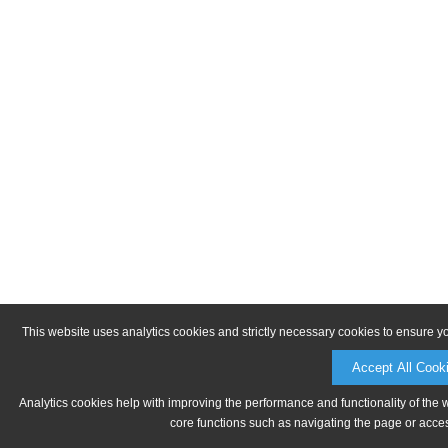
This website uses analytics cookies and strictly necessary cookies to ensure y
Accept All Cook
Analytics cookies help with improving the performance and functionality of the 
core functions such as navigating the page or acces