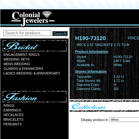
H190-73120
PRICE
NECK 1.42 TANZANITE 1.72 TGW
Product Information
ENGAGEMENT RINGS
Style#:
H190-73120
WEDDING SETS
Metal:
14KT Gold
MENS WEDDING
Available In:
White
GUARDS & ENHANCERS
Stones Information
LADIES WEDDING & ANNIVERSARY
Tanzanite:
1.42 ct
Total Stones Wt:
1.72 ct
Diamond Color:
H
Diamond Clarity:
SI3
RINGS
EARRINGS
NECKLACES
BRACELETS
Display product in
PENDANTS