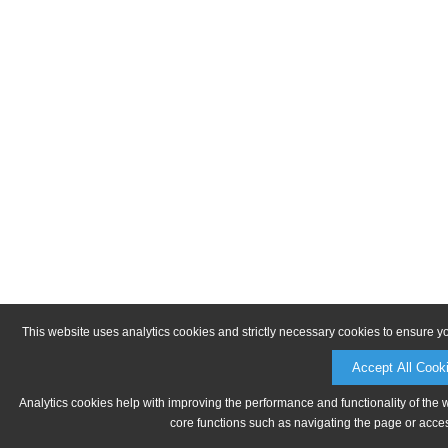
This website uses analytics cookies and strictly necessary cookies to ensure y
Accept All Cook
Analytics cookies help with improving the performance and functionality of the 
core functions such as navigating the page or acces