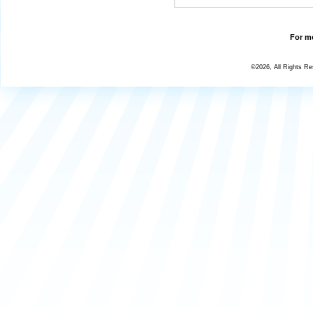
For mo
©2026, All Rights R