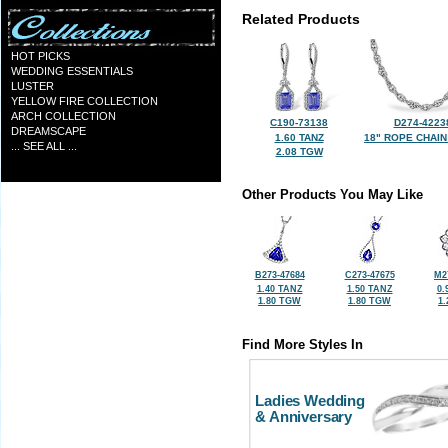
Related Products
HOT PICKS
WEDDING ESSENTIALS
LUSTER
YELLOW FIRE COLLECTION
ARCH COLLECTION
C190-73138
D274-4223
DREAMSCAPE
1.60 TANZ
18" ROPE CHAIN
... SEE ALL ...
2.08 TGW
Other Products You May Like
B273-47684
C273-47675
M2
1.40 TANZ
1.50 TANZ
0.
1.80 TGW
1.80 TGW
1
Find More Styles In
Ladies Wedding
& Anniversary