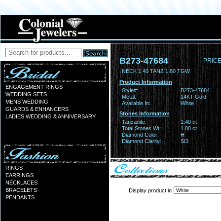
B273-47684
PRICE
NECK 1.40 TANZ 1.80 TGW
Product Information
ENGAGEMENT RINGS
Style#:
B273-47684
WEDDING SETS
Metal:
14KT Gold
MENS WEDDING
Available In:
White
GUARDS & ENHANCERS
Stones Information
LADIES WEDDING & ANNIVERSARY
Tanzanite:
1.40 ct
Total Stones Wt:
1.80 ct
Diamond Color:
H
Diamond Clarity:
SI3
RINGS
EARRINGS
NECKLACES
BRACELETS
Display product in
PENDANTS