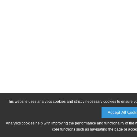
This website uses analytics cookies and strictly necessary cookies to ensure y
Accept All Cook
Analytics cookies help with improving the performance and functionality of the 
core functions such as navigating the page or acces