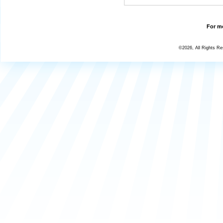
For mo
©2026, All Rights R