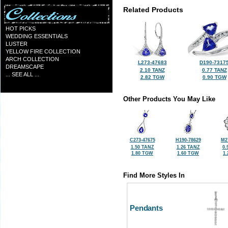
Related Products
HOT PICKS
WEDDING ESSENTIALS
LUSTER
YELLOW FIRE COLLECTION
ARCH COLLECTION
L273-47683
D190-7317
DREAMSCAPE
2.10 TANZ
0.77 TANZ
... SEE ALL ...
2.82 TGW
0.90 TGW
Other Products You May Like
C273-47675
H190-78629
M2
1.50 TANZ
1.26 TANZ
0.
1.80 TGW
1.60 TGW
1
Find More Styles In
Pendants