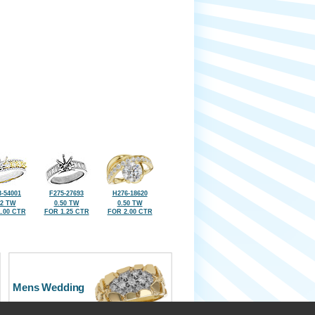
-54001
F275-27693
H276-18620
92 TW
0.50 TW
0.50 TW
.00 CTR
FOR 1.25 CTR
FOR 2.00 CTR
Mens Wedding