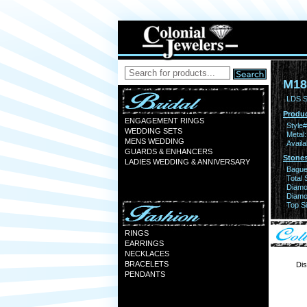
M18
LDS S
Produc
ENGAGEMENT RINGS
Style#
WEDDING SETS
Metal:
MENS WEDDING
Availa
GUARDS & ENHANCERS
Stones
LADIES WEDDING & ANNIVERSARY
Bague
Total 
Diamo
Diamon
Top Si
RINGS
EARRINGS
NECKLACES
BRACELETS
Dis
PENDANTS