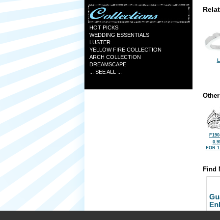
Rela
HOT PICKS
WEDDING ESSENTIALS
LUSTER
YELLOW FIRE COLLECTION
ARCH COLLECTION
L
DREAMSCAPE
... SEE ALL ...
Other
F190
0.9
FOR 1
Find 
Gu
En