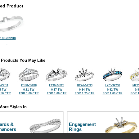
ted Product
189-82238
 Products You May Like
-79511
G188-95838
E190-74920
D274-44993
L275-32238
M273
5 TW
0.81 TW
0.37 TW
0.34 TW
0.92 TW
0.
.50 CTR
FOR 1.00 CTR
FOR 1.00 CTR
FOR 1.25 CTR
FOR 1.00 CTR
FOR 1
More Styles In
ards &
Engagement
hancers
Rings