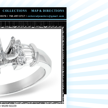
COLLECTIONS
MAP & DIRECTIONS
55376 • 763-497-3717 •
colonialjewelers@gmail.com
> M189-82229