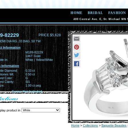
HOME
BRIDAL
FASHION
400 Central Ave. E, St. Michael MN 
9-82229
PRICE $5,628
EMI DIA RG .33 BAG .50 TW
t Information
:
M189-82229
14KT Gold
ble In:
White | Yellow/White
 Information
tte Diamond:
0.33 ct
Stones Wt:
0.50 ct
nd Color:
G
d Clarity:
SI1
ze:
1.00 ct peg
Center Not Included
play product in
Home
>
Collections
>
Baguette Beauties