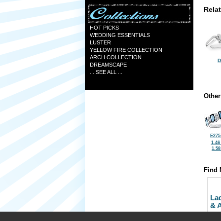
Rela
HOT PICKS
WEDDING ESSENTIALS
LUSTER
YELLOW FIRE COLLECTION
ARCH COLLECTION
D
DREAMSCAPE
... SEE ALL ...
Other
E275
1.46
1.5
Find 
La
& 