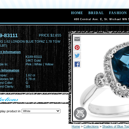
HOME
BRIDAL
FASHION
400 Central Ave. E, St. Michael MN 
9-83111
PRICE $2,655
RG 1.62 LONDON BLUE TOPAZ 1.78 TGW
 LBT)
t Information
:
K189-83111
14KT Gold
ble In:
Pink | White | Yellow
 Information
Topaz:
1.62 ct
Stones Wt:
1.78 ct
nd Color:
G
d Clarity:
SI1
play product in
Home
>
Collections
>
Shades of Blue To