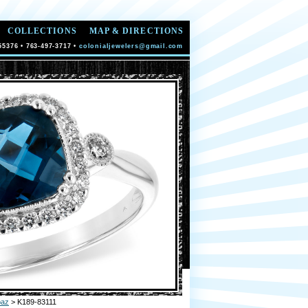
COLLECTIONS
MAP & DIRECTIONS
55376 • 763-497-3717 •
colonialjewelers@gmail.com
paz
> K189-83111