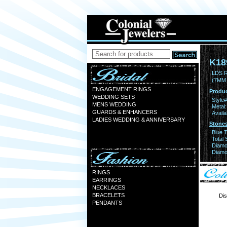
K18
LDS 
(7MM
ENGAGEMENT RINGS
Produc
WEDDING SETS
Style#
MENS WEDDING
Metal:
GUARDS & ENHANCERS
Availa
LADIES WEDDING & ANNIVERSARY
Stones
Blue 
Total 
Diamo
Diamon
RINGS
EARRINGS
NECKLACES
BRACELETS
Dis
PENDANTS