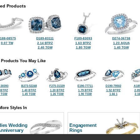
ted Products
188-08575
D189-83111
F189-83093
D274-36738
0.07 TW
2.14 BTPZ
1.63 BTPZ
1.23 AQUA
2.40 TGW
1.80 TGW
1.40 TGW
 Products You May Like
-30393
B273-52248
F275-31329
E190-77711
D190-79502
A189
 BTPZ
1.40 BTPZ
1.20 BTPZ
1.79 BTPZ
1.52 BTPZ
2.0
8 TGW
1.45 TGW
1.26 TGW
1.90 TGW
1.66 1
2.1
More Styles In
dies Wedding
Engagement
Anniversary
Rings