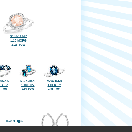
G187-11347
1.10 MORG
1.26 TGW
-82266
M275-35829
M274-40429
5 BTPZ
1.68 BTPZ
1.90 BTPZ
6 TGW
1.90 TGW
1.93 TGW
Earrings