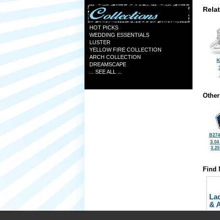
Rela
HOT PICKS
WEDDING ESSENTIALS
LUSTER
YELLOW FIRE COLLECTION
ARCH COLLECTION
K
DREAMSCAPE
... SEE ALL ...
Other
B274
3.04
3.2
Find 
La
& 