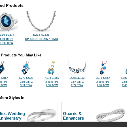
ted Products
190-80374
D274-42238
3.00 BTPZ
18" ROPE CHAIN 1.5MM
3.16 TGW
 Products You May Like
-43157
E273-52229
K275-31356
A274-42193
B273-52257
E190
 BTPZ
3.08 BTPZ
3.26 BTPZ
2.57 BTPZ
2.30 BTPZ
2.5
0 TGW
3.11 TGW
3.30 TGW
2.72 TGW
2.40 TGW
2.6
More Styles In
dies Wedding
Guards &
Anniversary
Enhancers