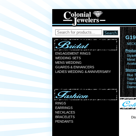
G19
NECK
Produc
ENGAGEMENT RINGS
Style#
WEDDING SETS
Metal:
MENS WEDDING
Availa
GUARDS & ENHANCERS
Stones
LADIES WEDDING & ANNIVERSARY
Blue 
Total 
Diamo
Diamon
RINGS
EARRINGS
NECKLACES
BRACELETS
Dis
PENDANTS