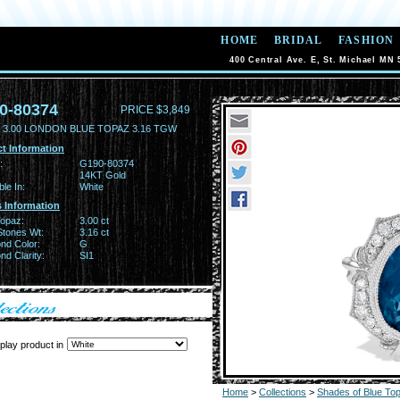
HOME
BRIDAL
FASHION
400 Central Ave. E, St. Michael MN 
0-80374
PRICE $3,849
 3.00 LONDON BLUE TOPAZ 3.16 TGW
t Information
:
G190-80374
14KT Gold
ble In:
White
 Information
Topaz:
3.00 ct
Stones Wt:
3.16 ct
nd Color:
G
d Clarity:
SI1
play product in
Home
>
Collections
>
Shades of Blue To