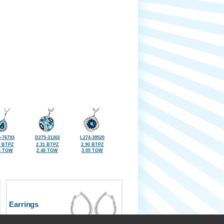
-76793
D275-31302
L274-39520
5 BTPZ
2.31 BTPZ
2.90 BTPZ
5 TGW
2.48 TGW
3.05 TGW
Earrings