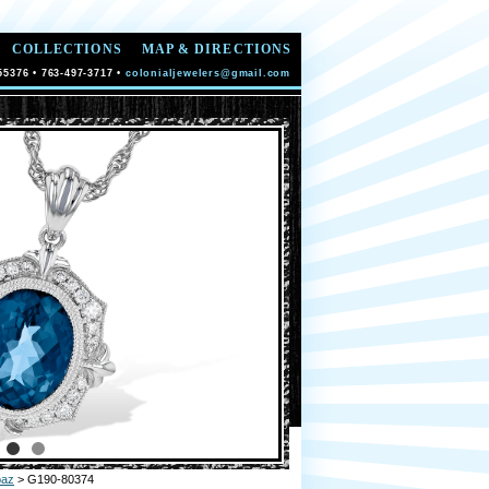
COLLECTIONS
MAP & DIRECTIONS
55376 • 763-497-3717 •
colonialjewelers@gmail.com
paz
> G190-80374