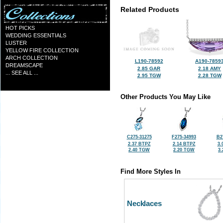
Related Products
HOT PICKS
WEDDING ESSENTIALS
LUSTER
YELLOW FIRE COLLECTION
ARCH COLLECTION
L190-78592
A190-7859
DREAMSCAPE
2.85 GAR
2.18 AMY
... SEE ALL ...
2.95 TGW
2.28 TGW
Other Products You May Like
C275-31275
F275-34993
B2
2.37 BTPZ
2.14 BTPZ
3.
2.40 TGW
2.20 TGW
3
Find More Styles In
Necklaces