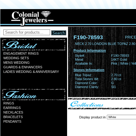
F190-78593
PRICE
NECK 2.70 LONDON BLUE TOPAZ 2.8
Product Information
ENGAGEMENT RINGS
Style#:
F190-78593
WEDDING SETS
Metal:
14KT Gold
MENS WEDDING
Available In:
Pink | White | Ye
GUARDS & ENHANCERS
Stones Information
LADIES WEDDING & ANNIVERSARY
Blue Topaz:
2.70 ct
Total Stones Wt:
2.80 ct
Diamond Color:
G
Diamond Clarity:
SI1
RINGS
EARRINGS
NECKLACES
BRACELETS
Display product in
PENDANTS