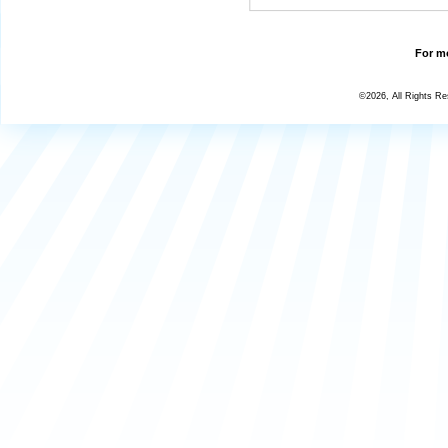
For mo
©2026, All Rights R