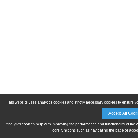
This website uses analytics cookies and strictly necessary cookies to ensure y
Accept All Cook
Analytics cookies help with improving the performance and functionality of the 
core functions such as navigating the page or acces