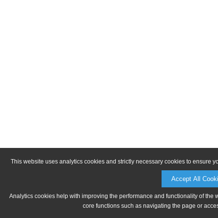
This website uses analytics cookies and strictly necessary cookies to ensure y
Accept All Cook
Analytics cookies help with improving the performance and functionality of the 
core functions such as navigating the page or acces