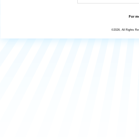
For mo
©2026, All Rights R