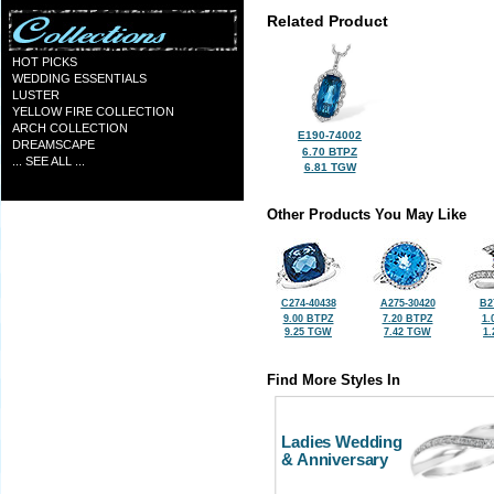
Related Product
HOT PICKS
WEDDING ESSENTIALS
LUSTER
YELLOW FIRE COLLECTION
ARCH COLLECTION
E190-74002
DREAMSCAPE
6.70 BTPZ
... SEE ALL ...
6.81 TGW
Other Products You May Like
C274-40438
A275-30420
B2
9.00 BTPZ
7.20 BTPZ
1.
9.25 TGW
7.42 TGW
1
Find More Styles In
Ladies Wedding
& Anniversary