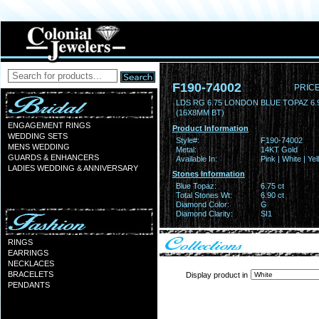
F190-74002
PRICE
LDS RG 6.75 LONDON BLUE TOPAZ 6
(16X8MM BT)
ENGAGEMENT RINGS
Product Information
WEDDING SETS
Style#:
F190-74002
MENS WEDDING
Metal:
14KT Gold
GUARDS & ENHANCERS
Available In:
Pink | White | Ye
LADIES WEDDING & ANNIVERSARY
Stones Information
Blue Topaz:
6.75 ct
Total Stones Wt:
6.90 ct
Diamond Color:
G
Diamond Clarity:
SI1
RINGS
EARRINGS
NECKLACES
BRACELETS
Display product in
PENDANTS