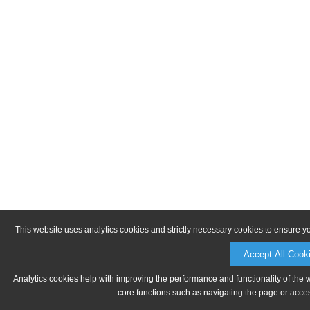
This website uses analytics cookies and strictly necessary cookies to ensure y
Accept All Cook
Analytics cookies help with improving the performance and functionality of the 
core functions such as navigating the page or acces