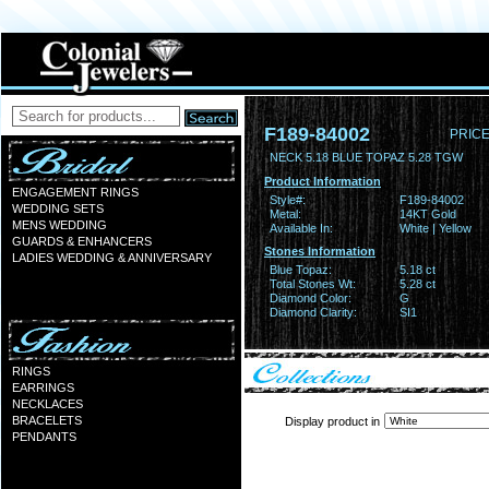
F189-84002
PRICE
NECK 5.18 BLUE TOPAZ 5.28 TGW
Product Information
ENGAGEMENT RINGS
Style#:
F189-84002
WEDDING SETS
Metal:
14KT Gold
MENS WEDDING
Available In:
White | Yellow
GUARDS & ENHANCERS
Stones Information
LADIES WEDDING & ANNIVERSARY
Blue Topaz:
5.18 ct
Total Stones Wt:
5.28 ct
Diamond Color:
G
Diamond Clarity:
SI1
RINGS
EARRINGS
NECKLACES
BRACELETS
Display product in
PENDANTS