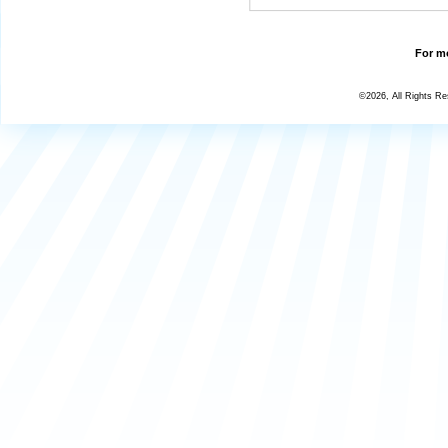
For mo
©2026, All Rights R