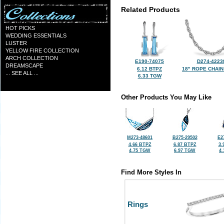
Related Products
HOT PICKS
WEDDING ESSENTIALS
LUSTER
YELLOW FIRE COLLECTION
ARCH COLLECTION
E190-74075
D274-4223
DREAMSCAPE
6.12 BTPZ
18" ROPE CHAIN
... SEE ALL ...
6.33 TGW
Other Products You May Like
M273-48601
B275-29502
E2
4.66 BTPZ
6.87 BTPZ
3.
4.75 TGW
6.97 TGW
4
Find More Styles In
Rings