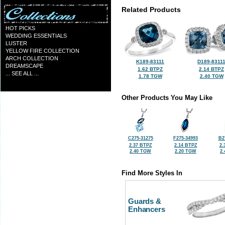
Related Products
HOT PICKS
WEDDING ESSENTIALS
LUSTER
YELLOW FIRE COLLECTION
ARCH COLLECTION
K189-83111
D189-8311
DREAMSCAPE
1.62 BTPZ
2.14 BTPZ
... SEE ALL ...
1.78 TGW
2.40 TGW
Other Products You May Like
C275-31275
F275-34993
B2
2.37 BTPZ
2.14 BTPZ
2.
2.40 TGW
2.20 TGW
2
Find More Styles In
Guards &
Enhancers