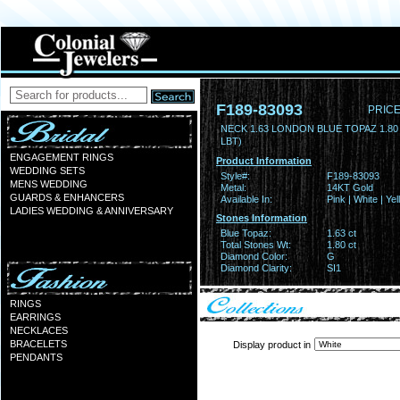
F189-83093
PRICE
NECK 1.63 LONDON BLUE TOPAZ 1.8
LBT)
ENGAGEMENT RINGS
Product Information
WEDDING SETS
Style#:
F189-83093
MENS WEDDING
Metal:
14KT Gold
GUARDS & ENHANCERS
Available In:
Pink | White | Ye
LADIES WEDDING & ANNIVERSARY
Stones Information
Blue Topaz:
1.63 ct
Total Stones Wt:
1.80 ct
Diamond Color:
G
Diamond Clarity:
SI1
RINGS
EARRINGS
NECKLACES
BRACELETS
Display product in
PENDANTS