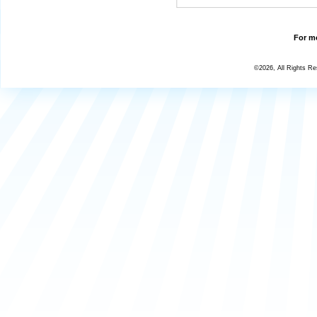
For mo
©2026, All Rights R