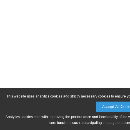
This website uses analytics cookies and strictly necessary cookies to ensure y
Accept All Cook
Analytics cookies help with improving the performance and functionality of the 
core functions such as navigating the page or acces