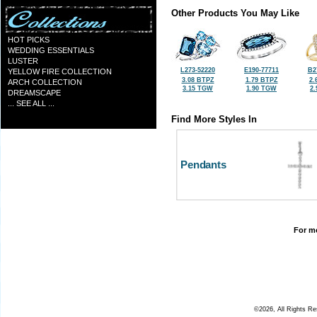
Other Products You May Like
HOT PICKS
WEDDING ESSENTIALS
LUSTER
L273-52220
E190-77711
B2
YELLOW FIRE COLLECTION
3.08 BTPZ
1.79 BTPZ
2.
ARCH COLLECTION
3.15 TGW
1.90 TGW
2
DREAMSCAPE
... SEE ALL ...
Find More Styles In
Pendants
For mo
©2026, All Rights R