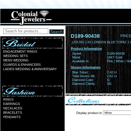
D189-90438
PRICE
LDS RG 2.42 LONDON BLUE TOPAZ 2
Product Information
ENGAGEMENT RINGS
Style#:
D189-90438
WEDDING SETS
Metal:
14KT Gold
MENS WEDDING
Available In:
Pink | White | Ye
GUARDS & ENHANCERS
Stones Information
LADIES WEDDING & ANNIVERSARY
Blue Topaz:
2.42 ct
Total Stones Wt:
2.62 ct
Diamond Color:
G
Diamond Clarity:
SI1
RINGS
EARRINGS
NECKLACES
BRACELETS
Display product in
PENDANTS