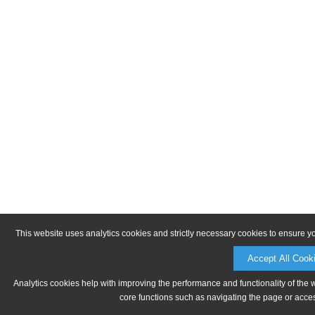
This website uses analytics cookies and strictly necessary cookies to ensure y
Accept All Cook
Analytics cookies help with improving the performance and functionality of the 
core functions such as navigating the page or acces