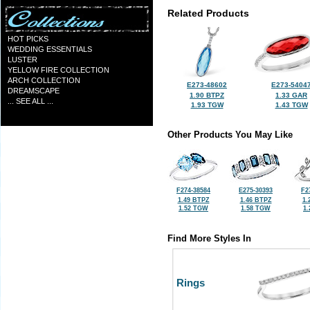
Related Products
HOT PICKS
WEDDING ESSENTIALS
LUSTER
YELLOW FIRE COLLECTION
ARCH COLLECTION
E273-48602
E273-5404
DREAMSCAPE
1.90 BTPZ
1.33 GAR
... SEE ALL ...
1.93 TGW
1.43 TGW
Other Products You May Like
F274-38584
E275-30393
F2
1.49 BTPZ
1.46 BTPZ
1.
1.52 TGW
1.58 TGW
1
Find More Styles In
Rings