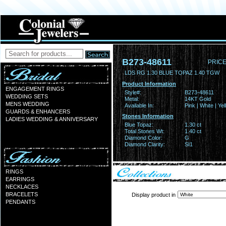
B273-48611
PRICE
LDS RG 1.30 BLUE TOPAZ 1.40 TGW
Product Information
ENGAGEMENT RINGS
Style#:
B273-48611
WEDDING SETS
Metal:
14KT Gold
MENS WEDDING
Available In:
Pink | White | Ye
GUARDS & ENHANCERS
Stones Information
LADIES WEDDING & ANNIVERSARY
Blue Topaz:
1.30 ct
Total Stones Wt:
1.40 ct
Diamond Color:
G
Diamond Clarity:
SI1
RINGS
EARRINGS
NECKLACES
BRACELETS
Display product in
PENDANTS