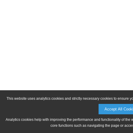
This website uses analytics cookies and strictly necessary cookies to ensure y
Accept All Cook
Analytics cookies help with improving the performance and functionality of the 
core functions such as navigating the page or acces