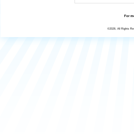
For mo
©2026, All Rights R