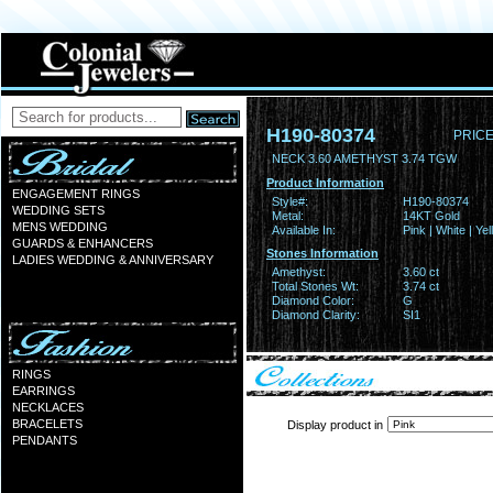
H190-80374
PRICE
NECK 3.60 AMETHYST 3.74 TGW
Product Information
ENGAGEMENT RINGS
Style#:
H190-80374
WEDDING SETS
Metal:
14KT Gold
MENS WEDDING
Available In:
Pink | White | Ye
GUARDS & ENHANCERS
Stones Information
LADIES WEDDING & ANNIVERSARY
Amethyst:
3.60 ct
Total Stones Wt:
3.74 ct
Diamond Color:
G
Diamond Clarity:
SI1
RINGS
EARRINGS
NECKLACES
BRACELETS
Display product in
PENDANTS