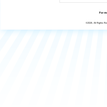
For mo
©2026, All Rights R