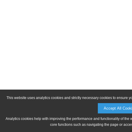
This website uses analytics cookies and strictly necessary cookies to ensure y
Accept All Cook
Analytics cookies help with improving the performance and functionality of the 
core functions such as navigating the page or acces