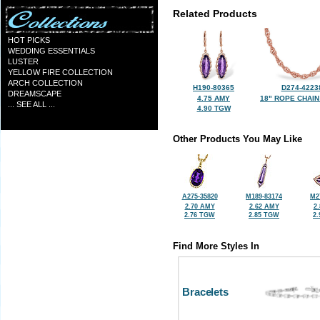
Related Products
HOT PICKS
WEDDING ESSENTIALS
LUSTER
YELLOW FIRE COLLECTION
ARCH COLLECTION
H190-80365
D274-4223
DREAMSCAPE
4.75 AMY
18" ROPE CHAIN
... SEE ALL ...
4.90 TGW
Other Products You May Like
A275-35820
M189-83174
M2
2.70 AMY
2.62 AMY
2
2.76 TGW
2.85 TGW
2
Find More Styles In
Bracelets