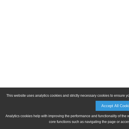
This website uses analytics cookies and strictly necessary cookies to ensure y
Accept All Cook
Analytics cookies help with improving the performance and functionality of the 
core functions such as navigating the page or acces