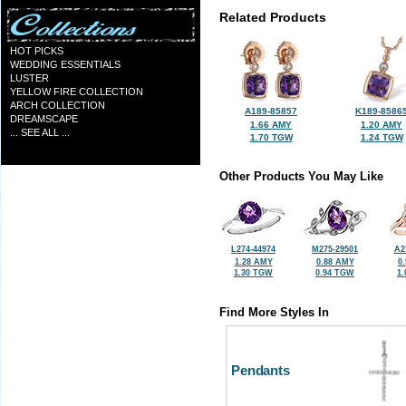
Related Products
HOT PICKS
WEDDING ESSENTIALS
LUSTER
YELLOW FIRE COLLECTION
ARCH COLLECTION
A189-85857
K189-8586
DREAMSCAPE
1.66 AMY
1.20 AMY
... SEE ALL ...
1.70 TGW
1.24 TGW
Other Products You May Like
L274-44974
M275-29501
A2
1.28 AMY
0.88 AMY
0
1.30 TGW
0.94 TGW
1
Find More Styles In
Pendants