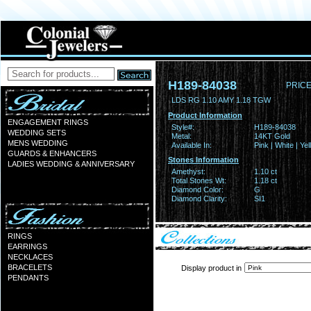
H189-84038
PRICE
LDS RG 1.10 AMY 1.18 TGW
Product Information
ENGAGEMENT RINGS
Style#:
H189-84038
WEDDING SETS
Metal:
14KT Gold
MENS WEDDING
Available In:
Pink | White | Ye
GUARDS & ENHANCERS
Stones Information
LADIES WEDDING & ANNIVERSARY
Amethyst:
1.10 ct
Total Stones Wt:
1.18 ct
Diamond Color:
G
Diamond Clarity:
SI1
RINGS
EARRINGS
NECKLACES
BRACELETS
Display product in
PENDANTS