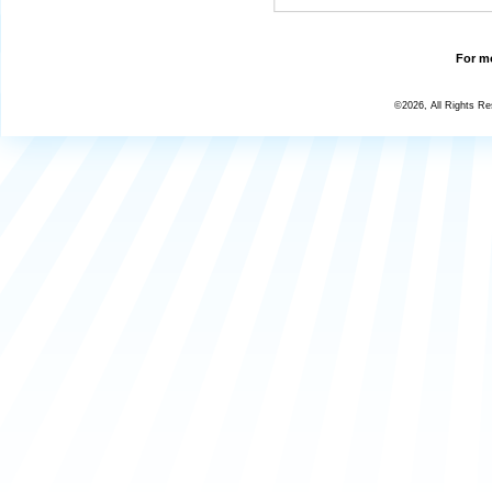
For mo
©2026, All Rights R