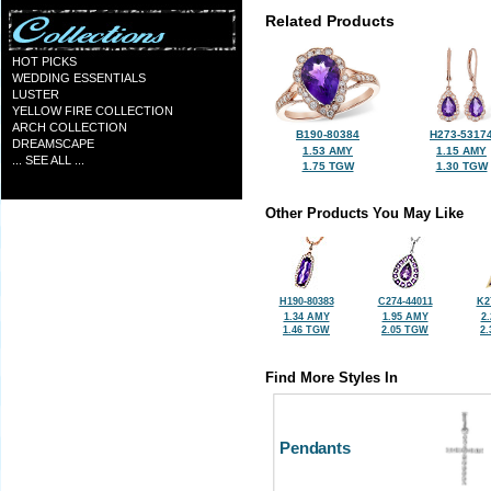
Related Products
HOT PICKS
WEDDING ESSENTIALS
LUSTER
YELLOW FIRE COLLECTION
ARCH COLLECTION
B190-80384
H273-5317
DREAMSCAPE
1.53 AMY
1.15 AMY
... SEE ALL ...
1.75 TGW
1.30 TGW
Other Products You May Like
H190-80383
C274-44011
K2
1.34 AMY
1.95 AMY
2
1.46 TGW
2.05 TGW
2
Find More Styles In
Pendants