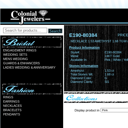
E190-80384
PRICE
NECKLACE 1.53 AMETHYST 1.68 TGW (
Product Information
ENGAGEMENT RINGS
Style#:
E190-80384
WEDDING SETS
Metal:
14KT Gold
MENS WEDDING
Available In:
Pink | White | Ye
GUARDS & ENHANCERS
Stones Information
LADIES WEDDING & ANNIVERSARY
Amethyst:
1.53 ct
Total Stones Wt:
1.68 ct
Diamond Color:
G
Diamond Clarity:
SI1
RINGS
EARRINGS
NECKLACES
BRACELETS
Display product in
PENDANTS