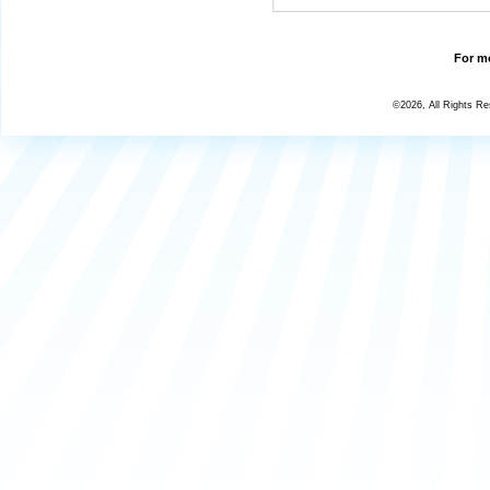
For mo
©2026, All Rights R