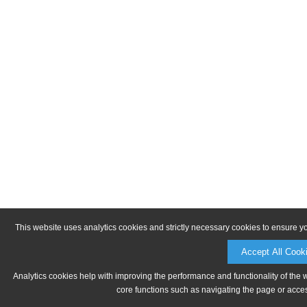
This website uses analytics cookies and strictly necessary cookies to ensure y
Accept All Cook
Analytics cookies help with improving the performance and functionality of the 
core functions such as navigating the page or acces