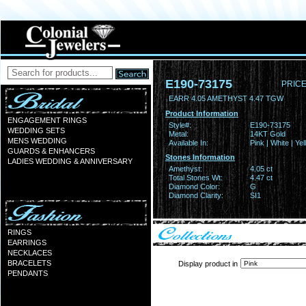
E190-73175
PRICE
EARR 4.05 AMETHYST 4.47 TGW
Product Information
ENGAGEMENT RINGS
Style#:
E190-73175
WEDDING SETS
Metal:
14KT Gold
MENS WEDDING
Available In:
Pink | White | Ye
GUARDS & ENHANCERS
Stones Information
LADIES WEDDING & ANNIVERSARY
Amethyst:
4.05 ct
Total Stones Wt:
4.47 ct
Diamond Color:
G
Diamond Clarity:
SI1
RINGS
EARRINGS
NECKLACES
BRACELETS
Display product in
PENDANTS