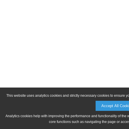
This website uses analytics cookies and strictly necessary cookies to ensure y
Accept All Cook
Analytics cookies help with improving the performance and functionality of the 
core functions such as navigating the page or acces