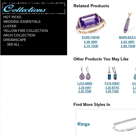
Related Products
HOT PICKS
WEDDING ESSENTIALS
LUSTER
YELLOW FIRE COLLECTION
ARCH COLLECTION
E190-74038
M189-8317
DREAMSCAPE
3.48 AMY
2.62 AMY
... SEE ALL ...
3.70 TGW
2.85 TGW
Other Products You May Like
L274-44065
F275-35847
A1
2.29 AMY
4.30 BTPZ
3.
2.45 TGW
4.45 TGW
3
Find More Styles In
Rings