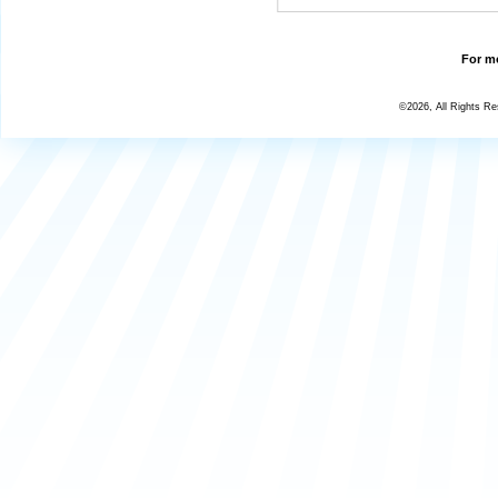
For mo
©2026, All Rights R