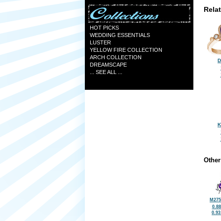
Rela
HOT PICKS
WEDDING ESSENTIALS
LUSTER
YELLOW FIRE COLLECTION
ARCH COLLECTION
D
DREAMSCAPE
... SEE ALL ...
K
Other
M275
0.8
0.9