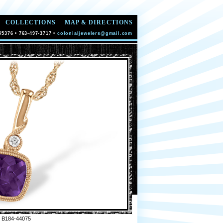
COLLECTIONS
MAP & DIRECTIONS
55376 • 763-497-3717 •
colonialjewelers@gmail.com
 B184-44075