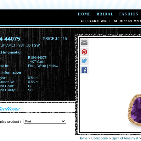
HOME
BRIDAL
FASHION
400 Central Ave. E, St. Michael MN 
4-44075
PRICE $2,115
 .84 AMETHYST .86 TGW
t Information
:
B184-44075
14KT Gold
ble In:
Pink | White | Yellow
 Information
yst:
0.84 ct
Stones Wt:
0.86 ct
nd Color:
G
d Clarity:
SI1
play product in
Home
>
Collections
>
Spirit of Amethyst
>