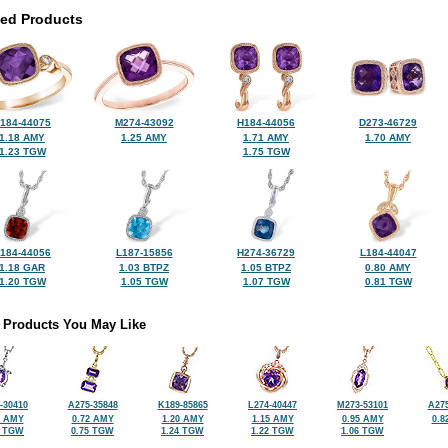
ted Products
184-44075
M274-43092
H184-44056
D273-46729
1.18 AMY
1.25 AMY
1.71 AMY
1.70 AMY
1.23 TGW
1.75 TGW
184-44056
L187-15856
H274-36729
L184-44047
1.18 GAR
1.03 BTPZ
1.05 BTPZ
0.80 AMY
1.20 TGW
1.05 TGW
1.07 TGW
0.81 TGW
 Products You May Like
-30410
A275-35848
K189-85865
L274-40447
M273-53101
A275
8 AMY
0.72 AMY
1.20 AMY
1.15 AMY
0.95 AMY
0.8
3 TGW
0.75 TGW
1.24 TGW
1.22 TGW
1.06 TGW