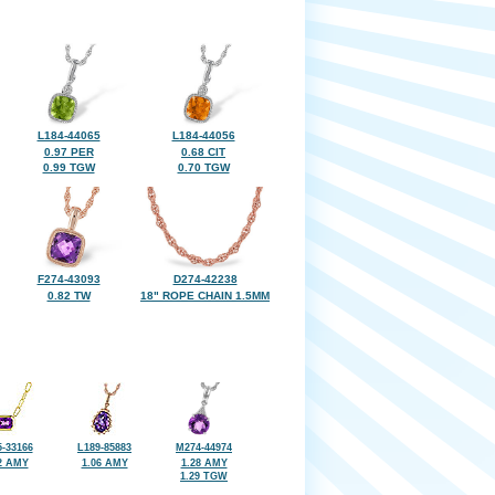
L184-44065
L184-44056
0.97 PER
0.68 CIT
0.99 TGW
0.70 TGW
F274-43093
D274-42238
0.82 TW
18" ROPE CHAIN 1.5MM
-33166
L189-85883
M274-44974
2 AMY
1.06 AMY
1.28 AMY
1.29 TGW