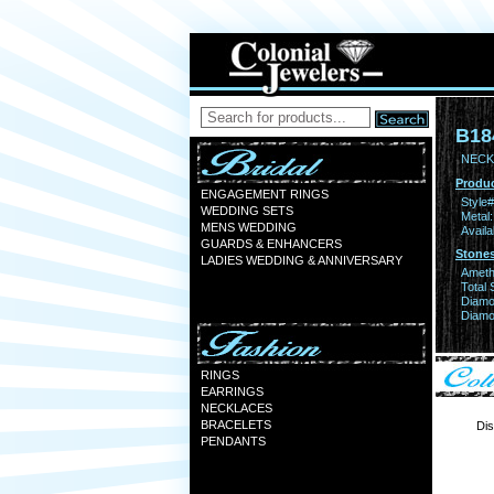
B18
NECK
Produc
ENGAGEMENT RINGS
Style#
WEDDING SETS
Metal:
MENS WEDDING
Availa
GUARDS & ENHANCERS
Stones
LADIES WEDDING & ANNIVERSARY
Ameth
Total 
Diamo
Diamon
RINGS
EARRINGS
NECKLACES
BRACELETS
Dis
PENDANTS