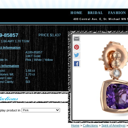
HOME
BRIDAL
FASHION
400 Central Ave. E, St. Michael MN 
9-85857
PRICE $1,437
1.66 AMY 1.70 TGW
t Information
:
A189-85857
14KT Gold
ble In:
Pink | White | Yellow
 Information
yst:
1.66 ct
Stones Wt:
1.70 ct
nd Color:
H
d Clarity:
SI3
play product in
Home
>
Collections
>
Spirit of Amethyst
>