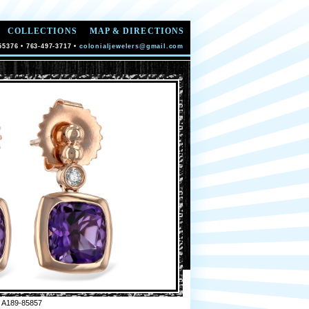
COLLECTIONS
MAP & DIRECTIONS
55376 • 763-497-3717 •
colonialjewelers@gmail.com
 A189-85857