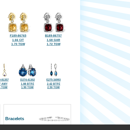
F189-86765
B189-86757
1.66 CIT
1.68 GAR
1.70 TGW
1.72 TGW
-81357
D274-41302
E275-34993
7 AMY
1.88 BTPZ
2.42 BTPZ
5 TGW
1.90 TGW
2.50 TGW
Bracelets