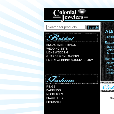
A18
EARR 
Produc
ENGAGEMENT RINGS
Style#
WEDDING SETS
Metal:
MENS WEDDING
Availa
GUARDS & ENHANCERS
Stones
LADIES WEDDING & ANNIVERSARY
Ameth
Total 
Diamo
Diamon
RINGS
EARRINGS
NECKLACES
BRACELETS
Dis
PENDANTS