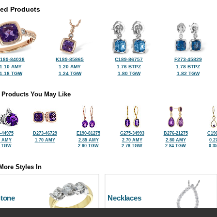
ted Products
189-84038
K189-85865
C189-86757
F273-45829
1.10 AMY
1.20 AMY
1.76 BTPZ
1.78 BTPZ
1.18 TGW
1.24 TGW
1.80 TGW
1.82 TGW
 Products You May Like
-44975
D273-46729
E190-81275
G275-34993
B276-21275
C190
3 AMY
1.70 AMY
2.85 AMY
2.70 AMY
2.80 AMY
0.2
5 TGW
2.90 TGW
2.78 TGW
2.84 TGW
0.3
More Styles In
Stone
Necklaces