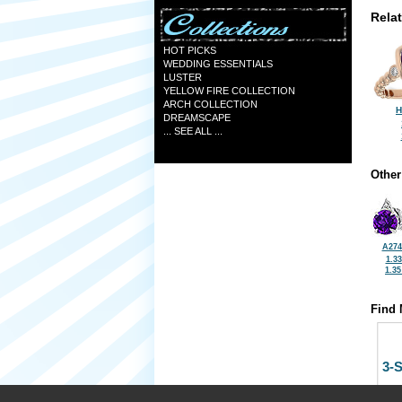
Rela
HOT PICKS
WEDDING ESSENTIALS
LUSTER
YELLOW FIRE COLLECTION
ARCH COLLECTION
H
DREAMSCAPE
... SEE ALL ...
Other
A274
1.3
1.3
Find 
3-