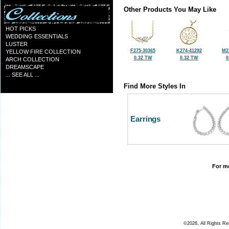
Other Products You May Like
HOT PICKS
WEDDING ESSENTIALS
LUSTER
F275-30365
K274-41292
M2
YELLOW FIRE COLLECTION
0.32 TW
0.32 TW
0
ARCH COLLECTION
DREAMSCAPE
... SEE ALL ...
Find More Styles In
Earrings
For mo
©2026, All Rights R