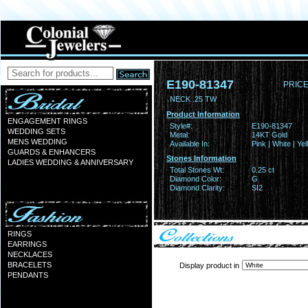
E190-81347
PRICE
NECK .25 TW
Product Information
ENGAGEMENT RINGS
Style#:
E190-81347
WEDDING SETS
Metal:
14KT Gold
MENS WEDDING
Available In:
Pink | White | Ye
GUARDS & ENHANCERS
Stones Information
LADIES WEDDING & ANNIVERSARY
Total Stones Wt:
0.25 ct
Diamond Color:
G
Diamond Clarity:
SI2
RINGS
EARRINGS
NECKLACES
BRACELETS
Display product in
PENDANTS