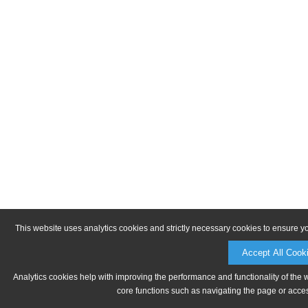
This website uses analytics cookies and strictly necessary cookies to ensure y
Accept All Cook
Analytics cookies help with improving the performance and functionality of the 
core functions such as navigating the page or acces