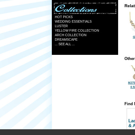
Rela
HOT PICKS
WEDDING ESSENTIALS
LUSTER
YELLOW FIRE COLLECTION
ARCH COLLECTION
G
DREAMSCAPE
... SEE ALL ...
Other
M275
0.9
Find 
La
& 