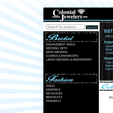
D27
NECK
Produc
ENGAGEMENT RINGS
Style#
WEDDING SETS
Metal:
MENS WEDDING
Availa
GUARDS & ENHANCERS
Stones
LADIES WEDDING & ANNIVERSARY
Total 
Diamo
Diamon
RINGS
EARRINGS
NECKLACES
BRACELETS
Dis
PENDANTS