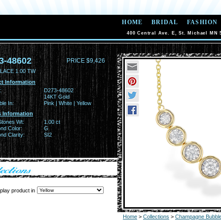
HOME
BRIDAL
FASHION
400 Central Ave. E, St. Michael MN 
3-48602
PRICE $9,426
LACE 1.00 TW
t Information
:
D273-48602
14KT Gold
ble In:
Pink | White | Yellow
 Information
Stones Wt:
1.00 ct
nd Color:
G
d Clarity:
SI2
play product in
Home
>
Collections
>
Champagne Bubbl