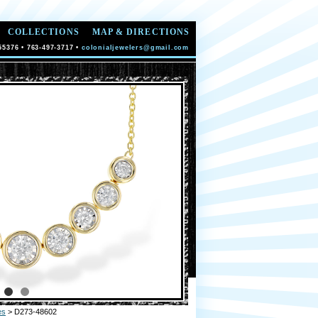
COLLECTIONS
MAP & DIRECTIONS
55376 • 763-497-3717 •
colonialjewelers@gmail.com
es
> D273-48602