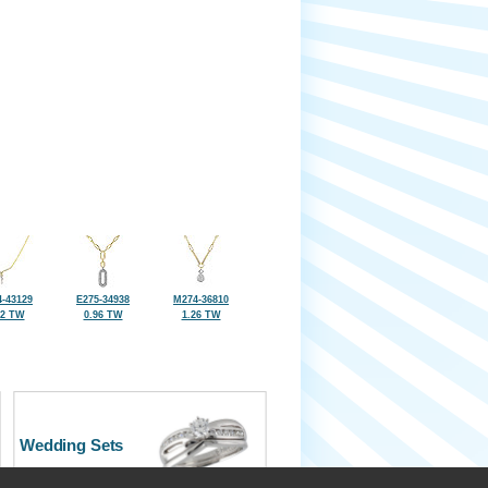
-43129
E275-34938
M274-36810
22 TW
0.96 TW
1.26 TW
Wedding Sets