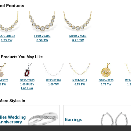
ted Products
273-48602
F190-79493
M190-77656
0.75 TW
0.50 TW
0.25 TW
 Products You May Like
-29474
G190-75893
K273-51320
K274-36811
G184-42229
M274
2 TW
1.09 RUBY
1.00 TW
0.75 TW
0.73 TW
1.
1.42 TGW
More Styles In
dies Wedding
Earrings
Anniversary