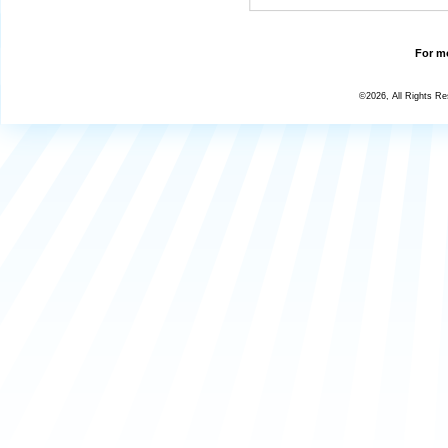
For mo
©2026, All Rights R