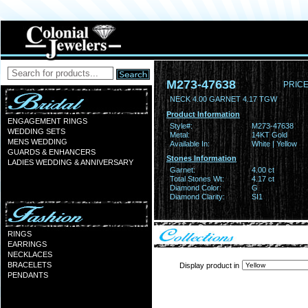
M273-47638
PRICE
NECK 4.00 GARNET 4.17 TGW
Product Information
ENGAGEMENT RINGS
Style#:
M273-47638
WEDDING SETS
Metal:
14KT Gold
MENS WEDDING
Available In:
White | Yellow
GUARDS & ENHANCERS
Stones Information
LADIES WEDDING & ANNIVERSARY
Garnet:
4.00 ct
Total Stones Wt:
4.17 ct
Diamond Color:
G
Diamond Clarity:
SI1
RINGS
EARRINGS
NECKLACES
BRACELETS
Display product in
PENDANTS