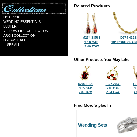
Related Products
HOT PICKS
WEDDING ESSENTIALS
LUSTER
YELLOW FIRE COLLECTION
ARCH COLLECTION
M274-38583
D274-4223
DREAMSCAPE
3.16 GAR
18" ROPE CHAIN
... SEE ALL ...
3.40 TGW
Other Products You May Like
D275-31329
H275-27647
E2
3.65 GAR
2.88 GAR
3
3.82 TGW
2.94 TGW
4
Find More Styles In
Wedding Sets