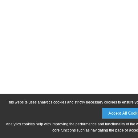
This website uses analytics cookies and strictly necessary cookies to ensure y
Accept All Cook
Analytics cookies help with improving the performance and functionality of the 
core functions such as navigating the page or acces