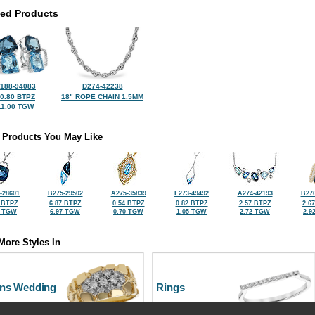
ted Products
188-94083
D274-42238
0.80 BTPZ
18" ROPE CHAIN 1.5MM
11.00 TGW
 Products You May Like
-28601
B275-29502
A275-35839
L273-49492
A274-42193
B276
 BTPZ
6.87 BTPZ
0.54 BTPZ
0.82 BTPZ
2.57 BTPZ
2.6
0 TGW
6.97 TGW
0.70 TGW
1.05 TGW
2.72 TGW
2.9
More Styles In
ns Wedding
Rings