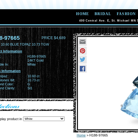
HOME
BRIDAL
FASHION
400 Central Ave. E, St. Michael MN 
8-97665
PRICE $4,689
 10.60 BLUE TOPAZ 10.73 TGW
t Information
:
H188-97665
14KT Gold
ble In:
White
 Information
Topaz:
10.60 ct
Stones Wt:
10.73 ct
nd Color:
G
d Clarity:
SI1
play product in
Home
> H188-97665