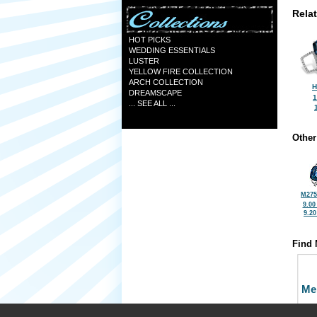
Rela
HOT PICKS
WEDDING ESSENTIALS
LUSTER
YELLOW FIRE COLLECTION
ARCH COLLECTION
H
DREAMSCAPE
1
... SEE ALL ...
Other
M275
9.00
9.2
Find 
Me