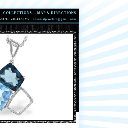
COLLECTIONS
MAP & DIRECTIONS
55376 • 763-497-3717 •
colonialjewelers@gmail.com