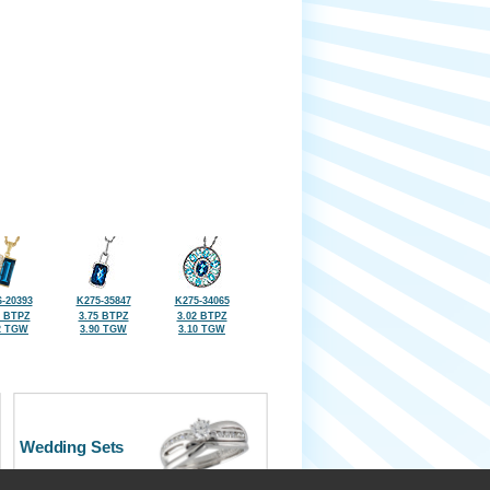
-20393
K275-35847
K275-34065
7 BTPZ
3.75 BTPZ
3.02 BTPZ
2 TGW
3.90 TGW
3.10 TGW
Wedding Sets