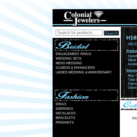
H18
NECK
Produc
ENGAGEMENT RINGS
Style#
WEDDING SETS
Metal:
MENS WEDDING
Availa
GUARDS & ENHANCERS
Stones
LADIES WEDDING & ANNIVERSARY
Blue 
Total 
Diamo
Diamon
RINGS
EARRINGS
NECKLACES
BRACELETS
Dis
PENDANTS