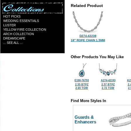
Related Product
HOT PICKS
WEDDING ESSENTIALS
LUSTER
YELLOW FIRE COLLECTION
ARCH COLLECTION
D274-42238
DREAMSCAPE
18" ROPE CHAIN 1.5MM
... SEE ALL ...
Other Products You May Like
E190-76793
A274-42193
K2
2.55 BTPZ
2.57 BTPZ
2.
2.65 TGW
2.72 TGW
2
Find More Styles In
Guards &
Enhancers