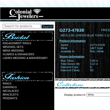
G273-47638
PRICE
NECK 2.95 LONDON BLUE TOPAZ 3.1
Product Information
ENGAGEMENT RINGS
Style#:
G273-47638
WEDDING SETS
Metal:
14KT Gold
MENS WEDDING
Available In:
Pink | White
GUARDS & ENHANCERS
Stones Information
LADIES WEDDING & ANNIVERSARY
Blue Topaz:
2.95 ct
Total Stones Wt:
3.12 ct
Diamond Color:
G
Diamond Clarity:
SI1
RINGS
EARRINGS
NECKLACES
BRACELETS
Display product in
PENDANTS