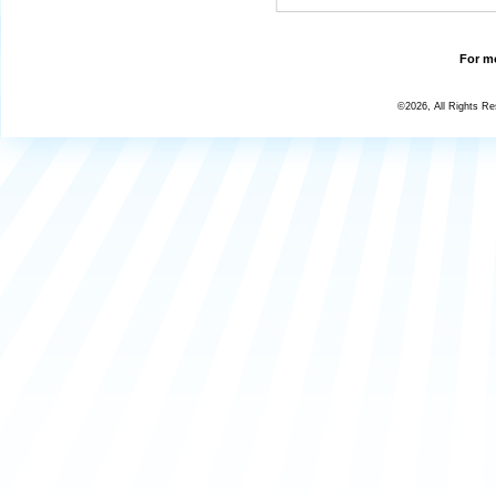
For mo
©2026, All Rights R