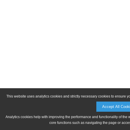
This website uses analytics cookies and strictly necessary cookies to ensure y
Accept All Cook
Analytics cookies help with improving the performance and functionality of the 
core functions such as navigating the page or acces