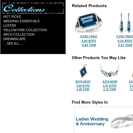
Related Products
HOT PICKS
WEDDING ESSENTIALS
LUSTER
YELLOW FIRE COLLECTION
ARCH COLLECTION
G190-74947
C190-7582
DREAMSCAPE
4.60 BTPZ
5.25 BTPZ
... SEE ALL ...
4.82 TGW
5.67 TGW
Other Products You May Like
B274-43157
A274-42193
K2
3.04 BTPZ
2.57 BTPZ
3.
3.20 TGW
2.72 TGW
3
Find More Styles In
Ladies Wedding
& Anniversary