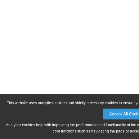
This website uses analytics cookies and strictly necessary cookies to ensure y
Accept All Cook
Analytics cookies help with improving the performance and functionality of the 
core functions such as navigating the page or acces