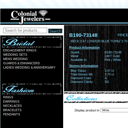
B190-73148
PRICE
NECK 3.47 LONDON BLUE TOPAZ 3.7
Product Information
ENGAGEMENT RINGS
Style#:
B190-73148
WEDDING SETS
Metal:
14KT Gold
MENS WEDDING
Available In:
Pink | White
GUARDS & ENHANCERS
Stones Information
LADIES WEDDING & ANNIVERSARY
Blue Topaz:
3.47 ct
Total Stones Wt:
3.70 ct
Diamond Color:
G
Diamond Clarity:
SI1
RINGS
EARRINGS
NECKLACES
BRACELETS
Display product in
PENDANTS