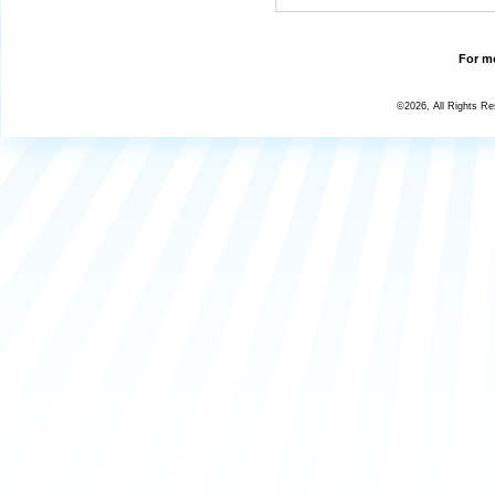
For mo
©2026, All Rights R