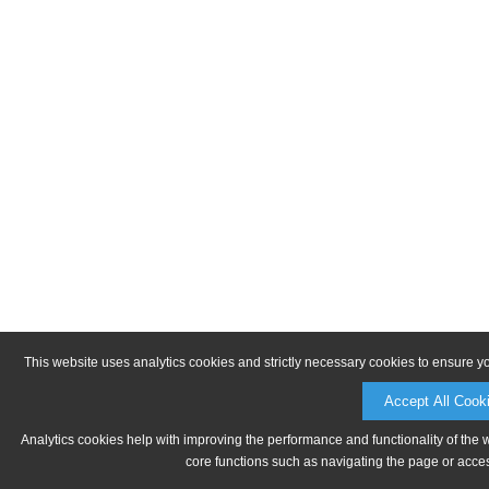
This website uses analytics cookies and strictly necessary cookies to ensure y
Accept All Cook
Analytics cookies help with improving the performance and functionality of the 
core functions such as navigating the page or acces