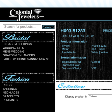
H093-51283
PRICE
LDS DIA WED RG .50 TW
Product Information
ENGAGEMENT RINGS
Style#:
H093-51283
WEDDING SETS
Metal:
14KT Gold
MENS WEDDING
Available In:
White | Yellow
GUARDS & ENHANCERS
Stones Information
LADIES WEDDING & ANNIVERSARY
Total Stones Wt:
0.50 ct
Diamond Color:
H
Diamond Clarity:
VS2
RINGS
EARRINGS
NECKLACES
BRACELETS
Display product in
PENDANTS