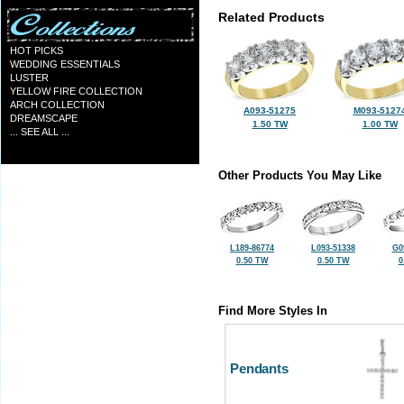
Related Products
HOT PICKS
WEDDING ESSENTIALS
LUSTER
YELLOW FIRE COLLECTION
ARCH COLLECTION
A093-51275
M093-5127
DREAMSCAPE
1.50 TW
1.00 TW
... SEE ALL ...
Other Products You May Like
L189-86774
L093-51338
G0
0.50 TW
0.50 TW
0
Find More Styles In
Pendants