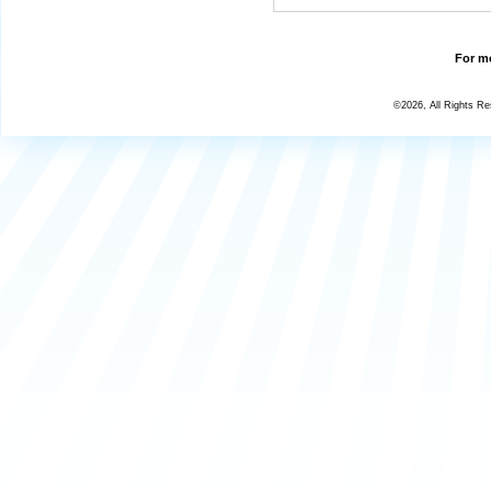
For mo
©2026, All Rights R