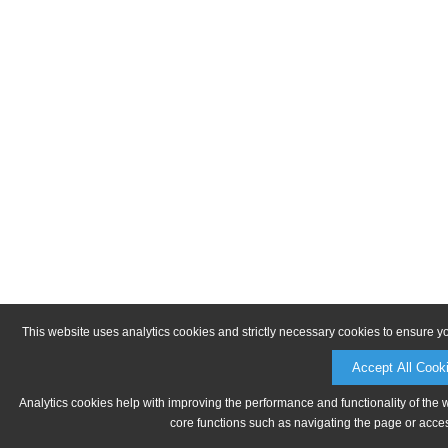
This website uses analytics cookies and strictly necessary cookies to ensure y
Accept All Cook
Analytics cookies help with improving the performance and functionality of the 
core functions such as navigating the page or acces