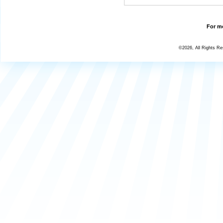
For mo
©2026, All Rights R