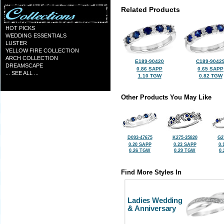
Related Products
HOT PICKS
WEDDING ESSENTIALS
LUSTER
YELLOW FIRE COLLECTION
ARCH COLLECTION
E189-90420
C189-9042
DREAMSCAPE
0.86 SAPP
0.65 SAPP
... SEE ALL ...
1.10 TGW
0.82 TGW
Other Products You May Like
D093-47675
K275-35820
G2
0.20 SAPP
0.23 SAPP
0.
0.26 TGW
0.29 TGW
0
Find More Styles In
Ladies Wedding
& Anniversary