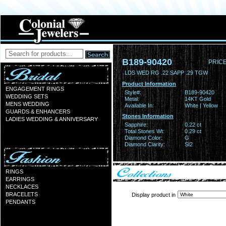
B189-90420
PRICE
LDS WED RG .22 SAPP .29 TGW
Product Information
ENGAGEMENT RINGS
Style#:
B189-90420
WEDDING SETS
Metal:
14KT Gold
MENS WEDDING
Available In:
White | Yellow
GUARDS & ENHANCERS
Stones Information
LADIES WEDDING & ANNIVERSARY
Sapphire:
0.22 ct
Total Stones Wt:
0.29 ct
Diamond Color:
G
Diamond Clarity:
SI2
RINGS
EARRINGS
NECKLACES
BRACELETS
Display product in
PENDANTS