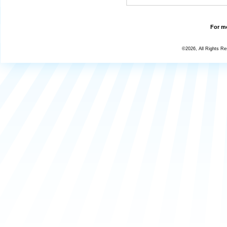
For mo
©2026, All Rights R