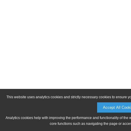
This website uses analytics cookies and strictly necessary cookies to ensure y
Accept All Cook
Analytics cookies help with improving the performance and functionality of the 
core functions such as navigating the page or acces