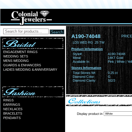
A190-74048
PRICE
LDS WED RG .25 TW
Product Information
ENGAGEMENT RINGS
Style#:
A190-74048
WEDDING SETS
Metal:
14KT Gold
MENS WEDDING
Available In:
Pink | White | Ye
GUARDS & ENHANCERS
Stones Information
LADIES WEDDING & ANNIVERSARY
Total Stones Wt:
0.25 ct
Diamond Color:
G
Diamond Clarity:
SI2/3
RINGS
EARRINGS
NECKLACES
BRACELETS
Display product in
PENDANTS