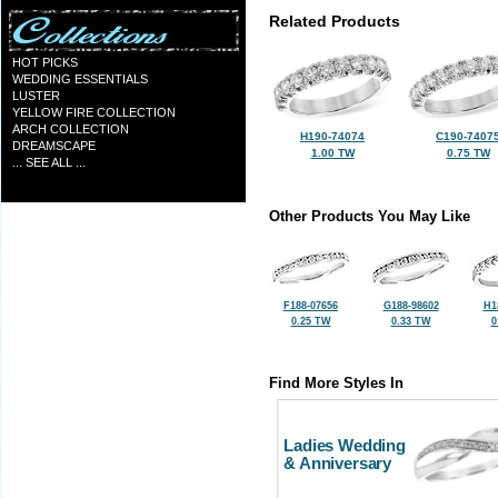
Related Products
HOT PICKS
WEDDING ESSENTIALS
LUSTER
YELLOW FIRE COLLECTION
ARCH COLLECTION
H190-74074
C190-7407
DREAMSCAPE
1.00 TW
0.75 TW
... SEE ALL ...
Other Products You May Like
F188-07656
G188-98602
H1
0.25 TW
0.33 TW
0
Find More Styles In
Ladies Wedding
& Anniversary