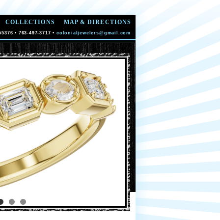
COLLECTIONS
MAP & DIRECTIONS
55376 • 763-497-3717 •
colonialjewelers@gmail.com