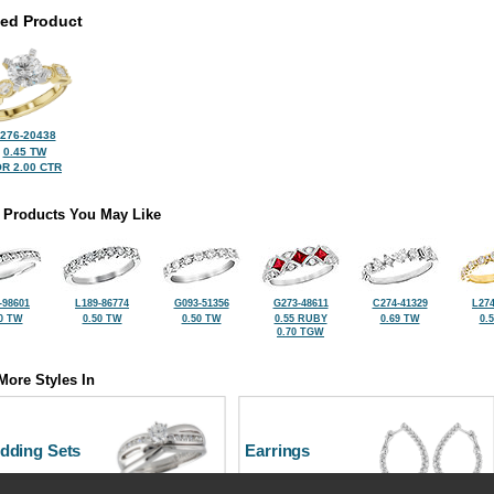
ted Product
276-20438
0.45 TW
R 2.00 CTR
 Products You May Like
-98601
L189-86774
G093-51356
G273-48611
C274-41329
L274
0 TW
0.50 TW
0.50 TW
0.55 RUBY
0.69 TW
0.
0.70 TGW
More Styles In
dding Sets
Earrings