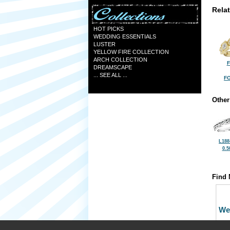
Rela
HOT PICKS
WEDDING ESSENTIALS
LUSTER
YELLOW FIRE COLLECTION
ARCH COLLECTION
F
DREAMSCAPE
... SEE ALL ...
FO
Other
L188
0.5
Find 
We