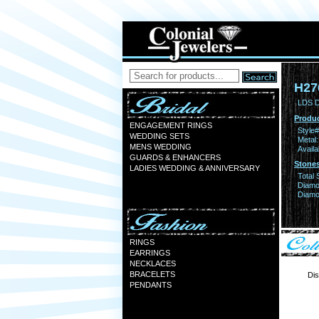
H27
LDS 
Produc
ENGAGEMENT RINGS
Style#
WEDDING SETS
Metal:
MENS WEDDING
Availa
GUARDS & ENHANCERS
Stones
LADIES WEDDING & ANNIVERSARY
Total 
Diamo
Diamon
RINGS
EARRINGS
NECKLACES
BRACELETS
Dis
PENDANTS