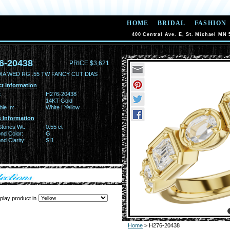
HOME
BRIDAL
FASHION
400 Central Ave. E, St. Michael MN 
6-20438
PRICE $3,621
DIA WED RG .55 TW FANCY CUT DIAS
t Information
:
H276-20438
14KT Gold
ble In:
White | Yellow
 Information
Stones Wt:
0.55 ct
nd Color:
G
d Clarity:
SI1
play product in
Home
> H276-20438