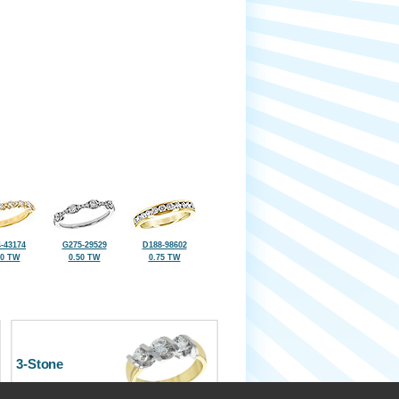
-43174
G275-29529
D188-98602
50 TW
0.50 TW
0.75 TW
3-Stone