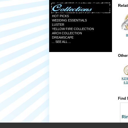
Rela
HOT PICKS
WEDDING ESSENTIALS
LUSTER
YELLOW FIRE COLLECTION
ARCH COLLECTION
H
DREAMSCAPE
... SEE ALL ...
Other
K274
0.3
Find 
Ri