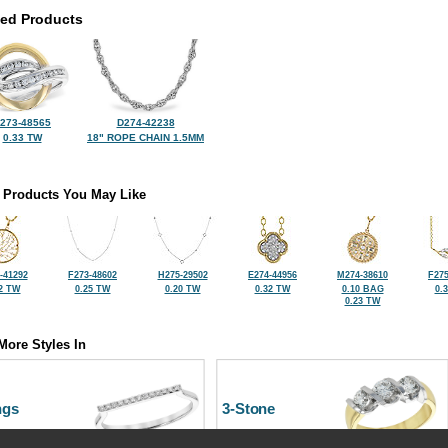
ted Products
273-48565
D274-42238
0.33 TW
18" ROPE CHAIN 1.5MM
 Products You May Like
-41292
F273-48602
H275-29502
E274-44956
M274-38610
F275
2 TW
0.25 TW
0.20 TW
0.32 TW
0.10 BAG
0.
0.23 TW
More Styles In
ngs
3-Stone