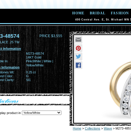
HOME
BRIDAL
FASHION
400 Central Ave. E, St. Michael MN 
3-48574
PRICE $3,555
LACE .25 TW
t Information
:
M273-48574
14KT Gold
ble In:
Pink/White | White |
Yellow/White
 Information
Stones Wt:
0.25 ct
nd Color:
G
d Clarity:
SI1
play product in
Home
>
Collections
>
Wave
> M273-485