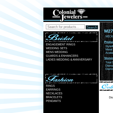
M27
NECK
Produc
ENGAGEMENT RINGS
Style#
WEDDING SETS
Metal:
MENS WEDDING
Availa
GUARDS & ENHANCERS
Stones
LADIES WEDDING & ANNIVERSARY
Total 
Diamo
Diamon
RINGS
EARRINGS
NECKLACES
BRACELETS
Dis
PENDANTS