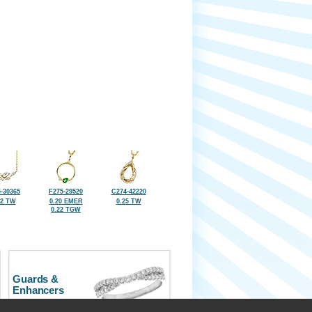
-30365
F275-29520
C274-42220
32 TW
0.20 EMER
0.25 TW
0.22 TGW
Guards &
Enhancers