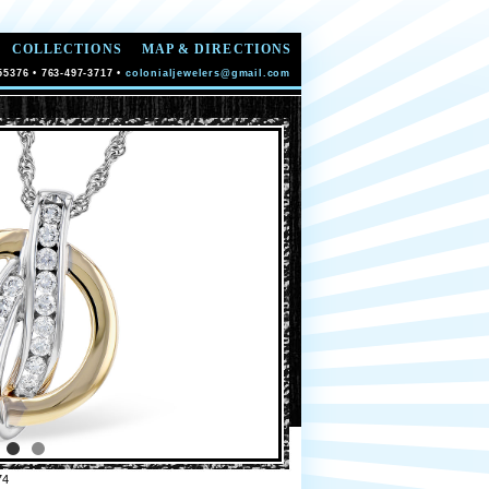
COLLECTIONS
MAP & DIRECTIONS
55376 • 763-497-3717 •
colonialjewelers@gmail.com
74