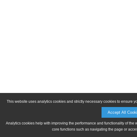
This website uses analytics cookies and strictly necessary cookies to ensure y
Accept All Cook
Analytics cookies help with improving the performance and functionality of the 
core functions such as navigating the page or acces