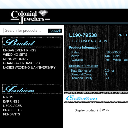
L190-79538
PRICE
LDS DIA WED RG .34 TW
Product Information
ENGAGEMENT RINGS
Style#:
L190-79538
WEDDING SETS
Metal:
14KT Gold
MENS WEDDING
Available In:
Pink | White | Ye
GUARDS & ENHANCERS
Stones Information
LADIES WEDDING & ANNIVERSARY
Total Stones Wt:
0.34 ct
Diamond Color:
G
Diamond Clarity:
SI1
RINGS
EARRINGS
NECKLACES
BRACELETS
Display product in
PENDANTS