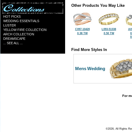
Other Products You May Like
HOT PICKS
WEDDING ESSENTIALS
LUSTER
C097-10420
L093-51338
A0
YELLOW FIRE COLLECTION
0.38 TW
0.50 TW
0
ARCH COLLECTION
0
DREAMSCAPE
... SEE ALL ...
Find More Styles In
Mens Wedding
For mo
©2026, All Rights R