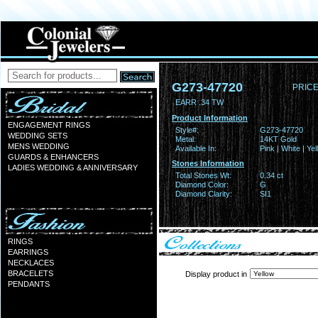
G273-47720
PRICE
EARR .34 TW
Product Information
ENGAGEMENT RINGS
Style#:
G273-47720
WEDDING SETS
Metal:
14KT Gold
MENS WEDDING
Available In:
Pink | White | Ye
GUARDS & ENHANCERS
Stones Information
LADIES WEDDING & ANNIVERSARY
Total Stones Wt:
0.34 ct
Diamond Color:
G
Diamond Clarity:
SI1
RINGS
EARRINGS
NECKLACES
BRACELETS
Display product in
PENDANTS