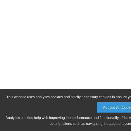
This website uses analytics cookies and strictly necessary cookies to ensure y
Accept All Cook
Analytics cookies help with improving the performance and functionality of the 
core functions such as navigating the page or acces