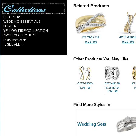
Related Products
HOT PICKS
WEDDING ESSENTIALS
LUSTER
YELLOW FIRE COLLECTION
ARCH COLLECTION
D273-47711
A273-4769
DREAMSCAPE
0.33 TW
0.26 TW
... SEE ALL ...
Other Products You May Like
C275-29529
F274-43156
C2
0.50 TW
0.18 BAG
0
0.32 TW
Find More Styles In
Wedding Sets