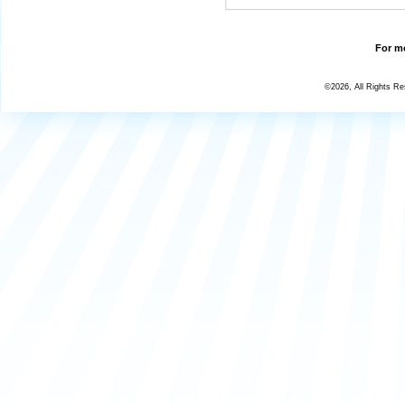
For mo
©2026, All Rights R