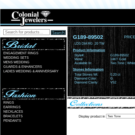
G189-89502
PRICE
LDS DIA RG .20 TW
Product Information
ENGAGEMENT RINGS
Style#:
G189-89502
WEDDING SETS
Metal:
14KT Gold
MENS WEDDING
Available In:
Two Tone | Whit
GUARDS & ENHANCERS
Stones Information
LADIES WEDDING & ANNIVERSARY
Total Stones Wt:
0.20 ct
Diamond Color:
G
Diamond Clarity:
VS2
RINGS
EARRINGS
NECKLACES
BRACELETS
Display product in
PENDANTS