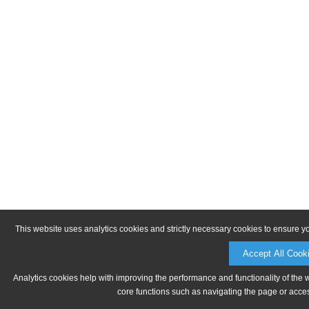
This website uses analytics cookies and strictly necessary cookies to ensure y
Accept All Cook
Analytics cookies help with improving the performance and functionality of the 
core functions such as navigating the page or acces