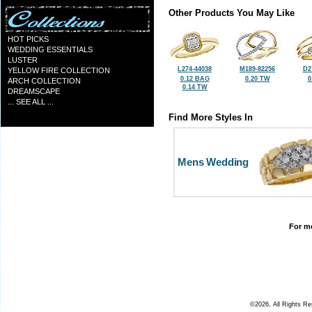
Other Products You May Like
HOT PICKS
WEDDING ESSENTIALS
LUSTER
L274-44038
M189-82256
D2
YELLOW FIRE COLLECTION
0.12 BAG
0.20 TW
0
ARCH COLLECTION
0.14 TW
DREAMSCAPE
... SEE ALL ...
Find More Styles In
Mens Wedding
For mo
©2026, All Rights R