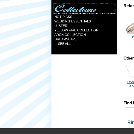
Rela
HOT PICKS
WEDDING ESSENTIALS
LUSTER
YELLOW FIRE COLLECTION
ARCH COLLECTION
F
DREAMSCAPE
... SEE ALL ...
Other
E273
0.5
Find 
Ri