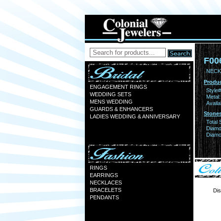
F00
NECK
Produc
ENGAGEMENT RINGS
Style#
WEDDING SETS
Metal:
MENS WEDDING
Availa
GUARDS & ENHANCERS
Stones
LADIES WEDDING & ANNIVERSARY
Total 
Diamo
Diamon
RINGS
EARRINGS
NECKLACES
BRACELETS
Dis
PENDANTS