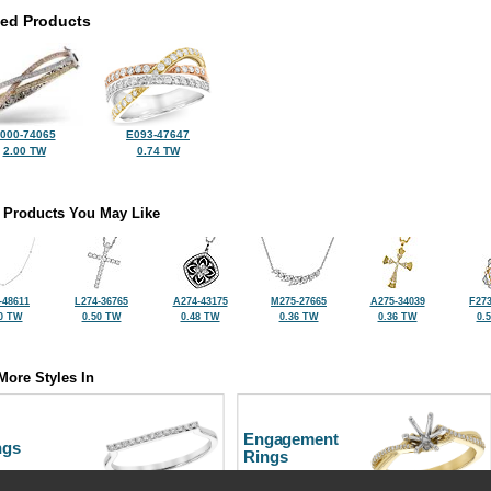
ted Products
000-74065
E093-47647
2.00 TW
0.74 TW
 Products You May Like
-48611
L274-36765
A274-43175
M275-27665
A275-34039
F273
0 TW
0.50 TW
0.48 TW
0.36 TW
0.36 TW
0.
More Styles In
Engagement
ngs
Rings