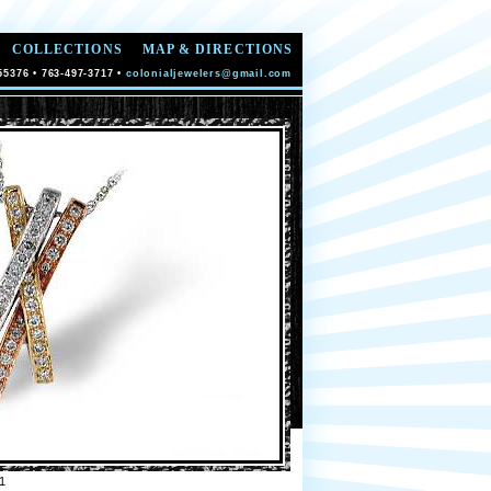
COLLECTIONS
MAP & DIRECTIONS
55376 • 763-497-3717 •
colonialjewelers@gmail.com
1