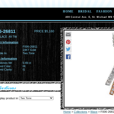
HOME
BRIDAL
FASHION
400 Central Ave. E, St. Michael MN 
6-26811
PRICE $5,160
LACE .49 TW
t Information
:
F006-26811
14KT Gold
ble In:
Two Tone
 Information
Stones Wt:
0.49 ct
nd Color:
HI
d Clarity:
I1
play product in
Home
>
Collections
>
Wave
> F006-2681