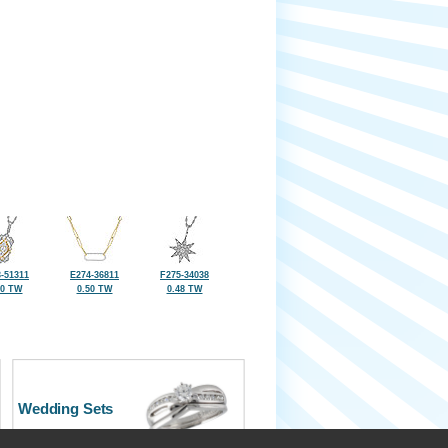
-51311
E274-36811
F275-34038
50 TW
0.50 TW
0.48 TW
Wedding Sets