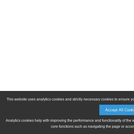
This website uses analytics cookies and strictly necessary cookies to ensure y
Accept All Cook
Analytics cookies help with improving the performance and functionality of the 
core functions such as navigating the page or acces