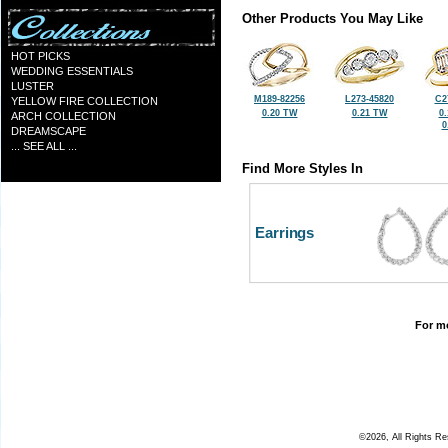
Other Products You May Like
HOT PICKS
WEDDING ESSENTIALS
LUSTER
M189-82256
L273-45820
C2
YELLOW FIRE COLLECTION
0.20 TW
0.21 TW
0
ARCH COLLECTION
0
DREAMSCAPE
... SEE ALL ...
Find More Styles In
Earrings
For mo
©2026, All Rights R