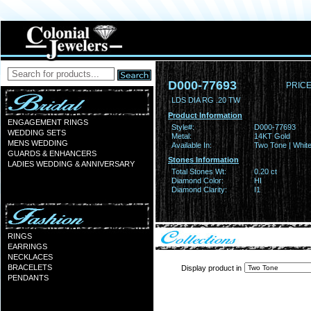
D000-77693
PRICE
LDS DIA RG .20 TW
Product Information
ENGAGEMENT RINGS
Style#:
D000-77693
WEDDING SETS
Metal:
14KT Gold
MENS WEDDING
Available In:
Two Tone | Whit
GUARDS & ENHANCERS
Stones Information
LADIES WEDDING & ANNIVERSARY
Total Stones Wt:
0.20 ct
Diamond Color:
HI
Diamond Clarity:
I1
RINGS
EARRINGS
NECKLACES
BRACELETS
Display product in
PENDANTS