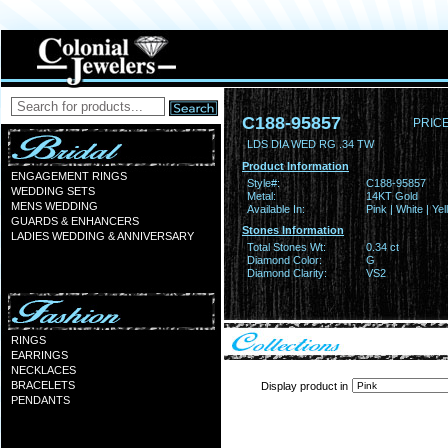
C188-95857
PRICE
LDS DIA WED RG .34 TW
Product Information
ENGAGEMENT RINGS
Style#:
C188-95857
WEDDING SETS
Metal:
14KT Gold
MENS WEDDING
Available In:
Pink | White | Ye
GUARDS & ENHANCERS
Stones Information
LADIES WEDDING & ANNIVERSARY
Total Stones Wt:
0.34 ct
Diamond Color:
G
Diamond Clarity:
VS2
RINGS
EARRINGS
NECKLACES
BRACELETS
Display product in
PENDANTS