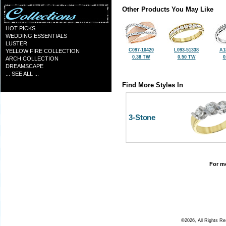
Other Products You May Like
HOT PICKS
WEDDING ESSENTIALS
LUSTER
C097-10420
L093-51338
A1
YELLOW FIRE COLLECTION
0.38 TW
0.50 TW
0
ARCH COLLECTION
DREAMSCAPE
... SEE ALL ...
Find More Styles In
3-Stone
For mo
©2026, All Rights R