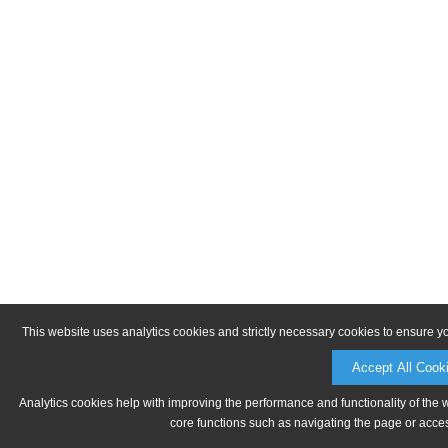
This website uses analytics cookies and strictly necessary cookies to ensure y
Accept All Cook
Analytics cookies help with improving the performance and functionality of the 
core functions such as navigating the page or acces