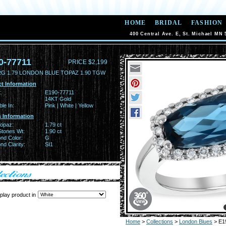
HOME
BRIDAL
FASHION
400 Central Ave. E, St. Michael MN 
0-77711
PRICE $2,199
RG 1.79 LONDON BLUE TOPAZ 1.90 TGW
t Information
:
E190-77711
14KT Gold
ble In:
Pink | White | Yellow
 Information
Topaz:
1.79 ct
Stones Wt:
1.90 ct
nd Color:
G
d Clarity:
SI1
play product in
Home
>
Collections
>
London Blues
> E1