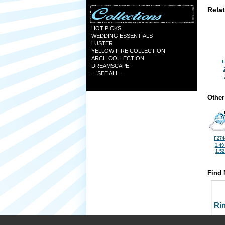
Rela
HOT PICKS
WEDDING ESSENTIALS
LUSTER
YELLOW FIRE COLLECTION
ARCH COLLECTION
L
DREAMSCAPE
... SEE ALL ...
Other
F274
1.49
1.5
Find 
Ri