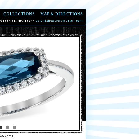
COLLECTIONS
MAP & DIRECTIONS
55376 • 763-497-3717 •
colonialjewelers@gmail.com
90-77711