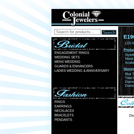
E19
LDS 
Produc
ENGAGEMENT RINGS
Style#
WEDDING SETS
Metal:
MENS WEDDING
Availa
GUARDS & ENHANCERS
Stones
LADIES WEDDING & ANNIVERSARY
Blue 
Total 
Diamo
Diamon
RINGS
EARRINGS
NECKLACES
BRACELETS
Dis
PENDANTS