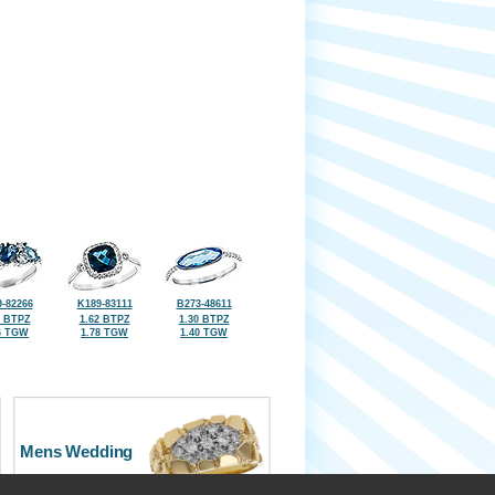
-82266
K189-83111
B273-48611
5 BTPZ
1.62 BTPZ
1.30 BTPZ
6 TGW
1.78 TGW
1.40 TGW
Mens Wedding