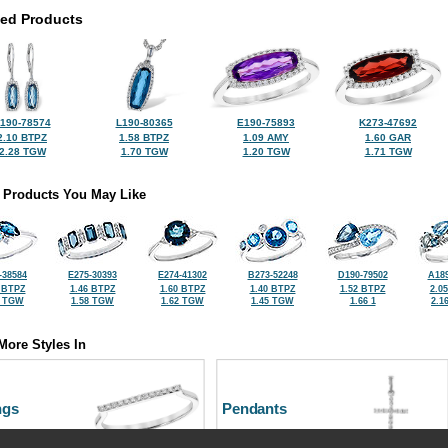
ted Products
190-78574
L190-80365
E190-75893
K273-47692
2.10 BTPZ
1.58 BTPZ
1.09 AMY
1.60 GAR
2.28 TGW
1.70 TGW
1.20 TGW
1.71 TGW
 Products You May Like
-38584
E275-30393
E274-41302
B273-52248
D190-79502
A189
 BTPZ
1.46 BTPZ
1.60 BTPZ
1.40 BTPZ
1.52 BTPZ
2.0
2 TGW
1.58 TGW
1.62 TGW
1.45 TGW
1.66 1
2.1
More Styles In
ngs
Pendants