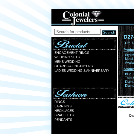
D27
LDS 
Produc
ENGAGEMENT RINGS
Style#
WEDDING SETS
Metal:
MENS WEDDING
Availa
GUARDS & ENHANCERS
Stones
LADIES WEDDING & ANNIVERSARY
Blue 
Total 
Diamo
Diamon
RINGS
EARRINGS
NECKLACES
BRACELETS
Dis
PENDANTS