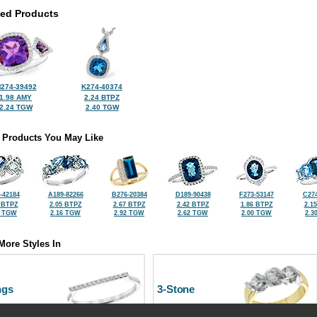
ted Products
274-39492
K274-40374
1.98 AMY
2.24 BTPZ
2.24 TGW
2.40 TGW
 Products You May Like
-42184
A189-82266
B276-20384
D189-90438
F273-53147
C274
 BTPZ
2.05 BTPZ
2.67 BTPZ
2.42 BTPZ
1.86 BTPZ
2.1
5 TGW
2.16 TGW
2.92 TGW
2.62 TGW
2.00 TGW
2.3
More Styles In
ngs
3-Stone