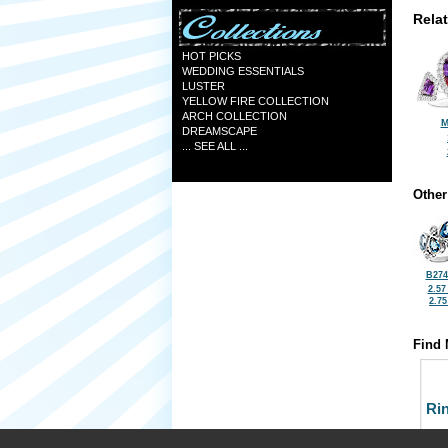
Rela
HOT PICKS
WEDDING ESSENTIALS
LUSTER
YELLOW FIRE COLLECTION
ARCH COLLECTION
M
DREAMSCAPE
... SEE ALL ...
Other
B274
2.57
2.7
Find 
Ri