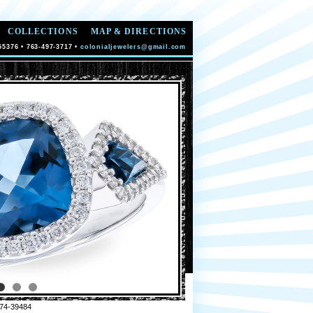
COLLECTIONS
MAP & DIRECTIONS
55376 • 763-497-3717 •
colonialjewelers@gmail.com
74-39484