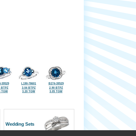
-39529
L190-78601
B274-39529
5 BTPZ
3.04 BTPZ
2.90 BTPZ
0 TGW
3.20 TGW
3.05 TGW
Wedding Sets