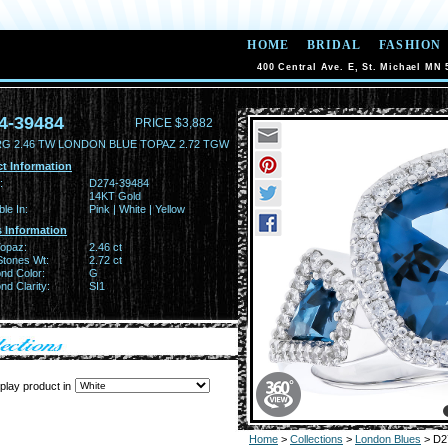
HOME
BRIDAL
FASHION
400 Central Ave. E, St. Michael MN 
4-39484
PRICE $3,882
RG 2.46 TW LONDON BLUE TOPAZ 2.72 TGW
t Information
:
D274-39484
14KT Gold
ble In:
Pink | White | Yellow
 Information
Topaz:
2.46 ct
Stones Wt:
2.72 ct
nd Color:
G
d Clarity:
SI1
play product in
Home
>
Collections
>
London Blues
> D2