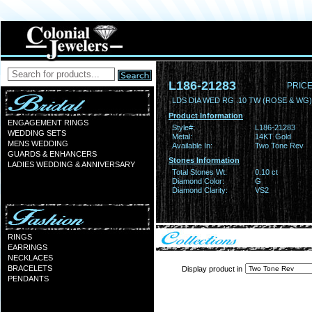
L186-21283
PRICE
LDS DIA WED RG .10 TW (ROSE & WG)
Product Information
ENGAGEMENT RINGS
Style#:
L186-21283
WEDDING SETS
Metal:
14KT Gold
MENS WEDDING
Available In:
Two Tone Rev
GUARDS & ENHANCERS
Stones Information
LADIES WEDDING & ANNIVERSARY
Total Stones Wt:
0.10 ct
Diamond Color:
G
Diamond Clarity:
VS2
RINGS
EARRINGS
NECKLACES
BRACELETS
Display product in
PENDANTS