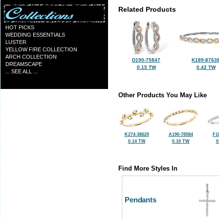
Related Products
HOT PICKS
WEDDING ESSENTIALS
LUSTER
YELLOW FIRE COLLECTION
ARCH COLLECTION
D190-75847
K189-8763
DREAMSCAPE
0.15 TW
0.42 TW
... SEE ALL ...
Other Products You May Like
K274-38620
A190-78584
F1
0.14 TW
0.10 TW
0
Find More Styles In
Pendants