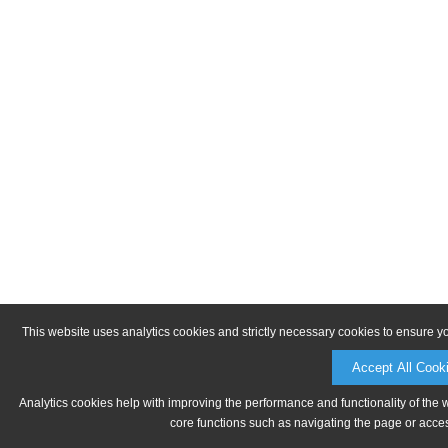
This website uses analytics cookies and strictly necessary cookies to ensure y
Accept All Cook
Analytics cookies help with improving the performance and functionality of the 
core functions such as navigating the page or acces