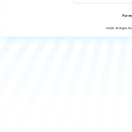
For mo
©2026, All Rights R