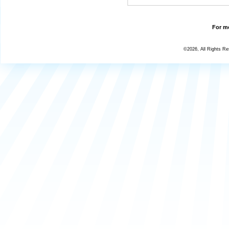
For mo
©2026, All Rights R