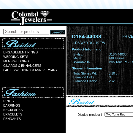
D184-44038
PRICE
LDS WED RG .10 TW
Product Information
ENGAGEMENT RINGS
Style#:
D184-44038
WEDDING SETS
Metal:
14KT Gold
MENS WEDDING
Available In:
Two Tone Rev | 
GUARDS & ENHANCERS
Stones Information
LADIES WEDDING & ANNIVERSARY
Total Stones Wt:
0.10 ct
Diamond Color:
G
Diamond Clarity:
VS2
RINGS
EARRINGS
NECKLACES
BRACELETS
Display product in
PENDANTS