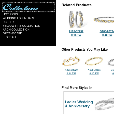
Related Products
HOT PICKS
WEDDING ESSENTIALS
LUSTER
YELLOW FIRE COLLECTION
ARCH COLLECTION
A189-82257
G189-8677
DREAMSCAPE
0.15 TW
0.42 TW
... SEE ALL ...
Other Products You May Like
K274-38620
A190-78584
C1
0.14 TW
0.10 TW
0
Find More Styles In
Ladies Wedding
& Anniversary