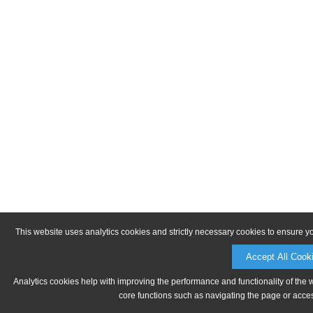
This website uses analytics cookies and strictly necessary cookies to ensure y
Accept All Cook
Analytics cookies help with improving the performance and functionality of the 
core functions such as navigating the page or acces