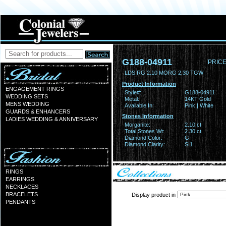
G188-04911
PRICE
LDS RG 2.10 MORG 2.30 TGW
Product Information
ENGAGEMENT RINGS
Style#:
G188-04911
WEDDING SETS
Metal:
14KT Gold
MENS WEDDING
Available In:
Pink | White
GUARDS & ENHANCERS
Stones Information
LADIES WEDDING & ANNIVERSARY
Morganite:
2.10 ct
Total Stones Wt:
2.30 ct
Diamond Color:
G
Diamond Clarity:
SI1
RINGS
EARRINGS
NECKLACES
BRACELETS
Display product in
PENDANTS