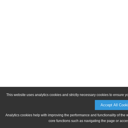
This website uses analytics cookies and strictly necessary cookies to ensure y
Accept All Cook
Analytics cookies help with improving the performance and functionality of the 
core functions such as navigating the page or acces