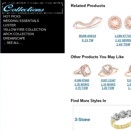
Related Products
HOT PICKS
WEDDING ESSENTIALS
LUSTER
YELLOW FIRE COLLECTION
ARCH COLLECTION
M188-06810
L188-0772
DREAMSCAPE
0.13 TW
1.41 MOR
... SEE ALL ...
1.60 TGW
Other Products You May Like
K188-97665
G187-11347
E1
2.35 MORG
1.10 MORG
1.
2.70 TGW
1.26 TGW
1
Find More Styles In
3-Stone