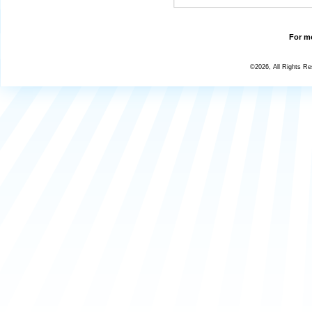
For mo
©2026, All Rights R