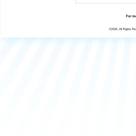
For mo
©2026, All Rights R