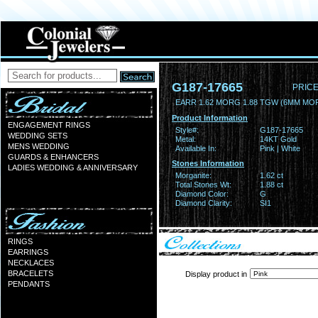
G187-17665
PRICE
EARR 1.62 MORG 1.88 TGW (6MM MO
Product Information
ENGAGEMENT RINGS
Style#:
G187-17665
WEDDING SETS
Metal:
14KT Gold
MENS WEDDING
Available In:
Pink | White
GUARDS & ENHANCERS
Stones Information
LADIES WEDDING & ANNIVERSARY
Morganite:
1.62 ct
Total Stones Wt:
1.88 ct
Diamond Color:
G
Diamond Clarity:
SI1
RINGS
EARRINGS
NECKLACES
BRACELETS
Display product in
PENDANTS