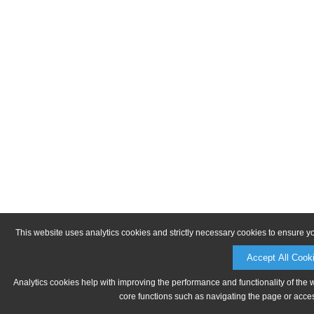
This website uses analytics cookies and strictly necessary cookies to ensure y
Accept All Cook
Analytics cookies help with improving the performance and functionality of the 
core functions such as navigating the page or acces