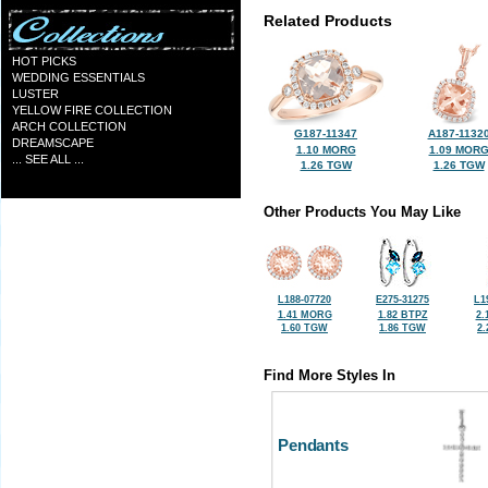
Related Products
HOT PICKS
WEDDING ESSENTIALS
LUSTER
YELLOW FIRE COLLECTION
ARCH COLLECTION
G187-11347
A187-1132
DREAMSCAPE
1.10 MORG
1.09 MOR
... SEE ALL ...
1.26 TGW
1.26 TGW
Other Products You May Like
L188-07720
E275-31275
L1
1.41 MORG
1.82 BTPZ
2.
1.60 TGW
1.86 TGW
2
Find More Styles In
Pendants