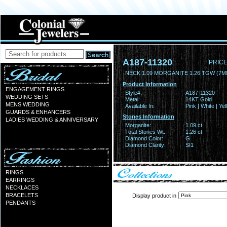
A187-11320
PRICE
NECK 1.09 MORGANITE 1.26 TGW (7
Product Information
ENGAGEMENT RINGS
Style#:
A187-11320
WEDDING SETS
Metal:
14KT Gold
MENS WEDDING
Available In:
Pink | White | Ye
GUARDS & ENHANCERS
Stones Information
LADIES WEDDING & ANNIVERSARY
Morganite:
1.09 ct
Total Stones Wt:
1.26 ct
Diamond Color:
G
Diamond Clarity:
SI1
RINGS
EARRINGS
NECKLACES
BRACELETS
Display product in
PENDANTS