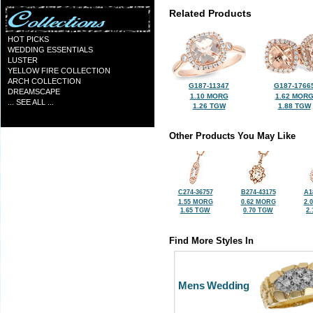
Related Products
HOT PICKS
WEDDING ESSENTIALS
LUSTER
YELLOW FIRE COLLECTION
ARCH COLLECTION
G187-11347
G187-1766
DREAMSCAPE
1.10 MORG
1.62 MOR
... SEE ALL ...
1.26 TGW
1.88 TGW
Other Products You May Like
C274-36757
B274-43175
A1
1.55 MORG
0.62 MORG
2.
1.65 TGW
0.70 TGW
2
Find More Styles In
Mens Wedding