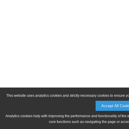
This website uses analytics cookies and strictly necessary cookies to ensure y
Accept All Cook
Analytics cookies help with improving the performance and functionality of the 
core functions such as navigating the page or acces