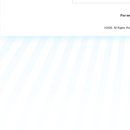
For mo
©2026, All Rights R