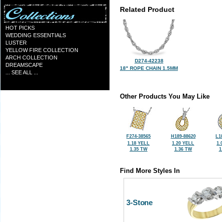
Related Product
HOT PICKS
WEDDING ESSENTIALS
LUSTER
YELLOW FIRE COLLECTION
ARCH COLLECTION
D274-42238
DREAMSCAPE
18" ROPE CHAIN 1.5MM
... SEE ALL ...
Other Products You May Like
F274-38565
H189-88620
L1
1.18 YELL
1.20 YELL
1.
1.35 TW
1.36 TW
1
Find More Styles In
3-Stone