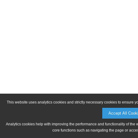
This website uses analytics cookies and strictly necessary cookies to ensure y
Accept All Cook
Analytics cookies help with improving the performance and functionality of the 
core functions such as navigating the page or acces