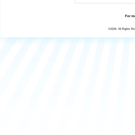
For mo
©2026, All Rights R