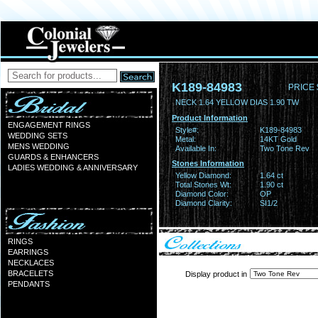
K189-84983
PRICE 
NECK 1.64 YELLOW DIAS 1.90 TW
Product Information
ENGAGEMENT RINGS
Style#:
K189-84983
WEDDING SETS
Metal:
14KT Gold
MENS WEDDING
Available In:
Two Tone Rev
GUARDS & ENHANCERS
Stones Information
LADIES WEDDING & ANNIVERSARY
Yellow Diamond:
1.64 ct
Total Stones Wt:
1.90 ct
Diamond Color:
OP
Diamond Clarity:
SI1/2
RINGS
EARRINGS
NECKLACES
BRACELETS
Display product in
PENDANTS